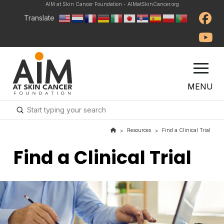
AIM at Skin Cancer Foundation - AIMatSkinCancer.org
Translate
MENU
Submit
Search
Resources
Find a Clinical Trial
>
>
Find a Clinical Trial