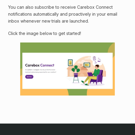
You can also subscribe to receive Carebox Connect
notifications automatically and proactively in your email
inbox whenever new trials are launched.
Click the image below to get started!