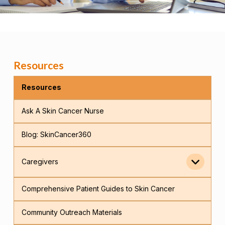
Resources
Resources
Ask A Skin Cancer Nurse
Blog: SkinCancer360
Caregivers
Comprehensive Patient Guides to Skin Cancer
Community Outreach Materials