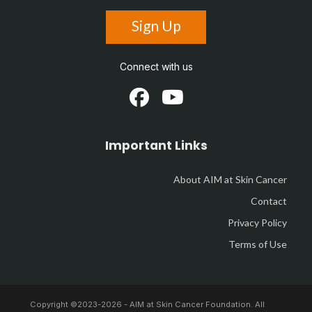
Sign Up
Connect with us
Important Links
About AIM at Skin Cancer
Contact
Privacy Policy
Terms of Use
Copyright ©2023-
2026 - AIM at Skin Cancer Foundation. All