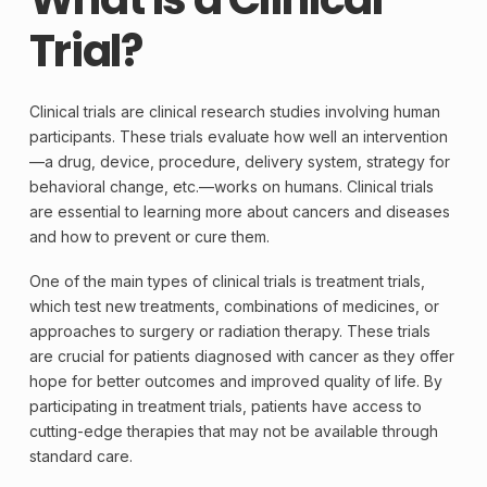
Trial?
Clinical trials are clinical research studies involving human
participants. These trials evaluate how well an intervention
—a drug, device, procedure, delivery system, strategy for
behavioral change, etc.—works on humans. Clinical trials
are essential to learning more about cancers and diseases
and how to prevent or cure them.
One of the main types of clinical trials is treatment trials,
which test new treatments, combinations of medicines, or
approaches to
surgery
or
radiation therapy
. These trials
are crucial for patients diagnosed with
cancer
as they offer
hope for better outcomes and improved quality of life. By
participating in treatment trials, patients have access to
cutting-edge therapies that may not be available through
standard care.