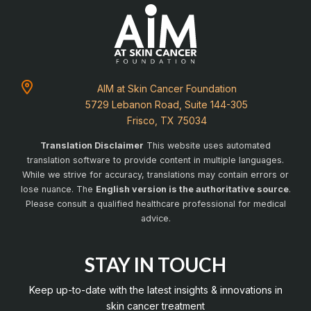
AIM at Skin Cancer Foundation
5729 Lebanon Road, Suite 144-305
Frisco, TX 75034
Translation Disclaimer
This website uses automated
translation software to provide content in multiple languages.
While we strive for accuracy, translations may contain errors or
lose nuance. The
English version is the authoritative source
.
Please consult a qualified healthcare professional for medical
advice.
STAY IN TOUCH
Keep up-to-date with the latest insights & innovations in
skin cancer treatment