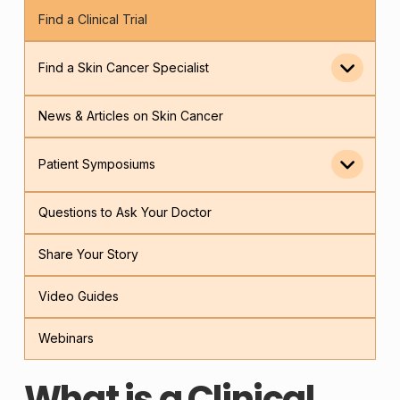
Find a Clinical Trial
Find a Skin Cancer Specialist
News & Articles on Skin Cancer
Patient Symposiums
Questions to Ask Your Doctor
Share Your Story
Video Guides
Webinars
What is a Clinical