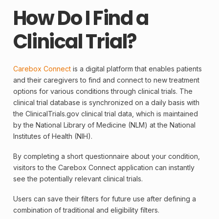
How Do I Find a
Clinical Trial?
Carebox Connect
is a digital platform that enables patients
and their caregivers to find and connect to new treatment
options for various conditions through clinical trials. The
clinical trial
database is synchronized on a daily basis with
the ClinicalTrials.gov clinical trial data, which is maintained
by the National Library of Medicine (NLM) at the National
Institutes of Health (NIH).
By completing a short questionnaire about your condition,
visitors to the Carebox Connect application can instantly
see the potentially relevant clinical trials.
Users can save their filters for future use after defining a
combination of traditional and eligibility filters.