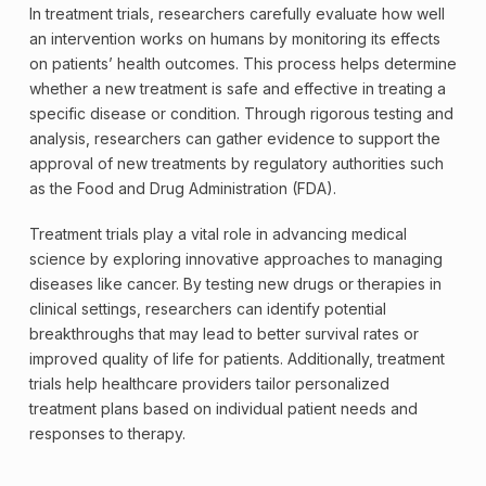
In treatment trials, researchers carefully evaluate how well
an intervention works on humans by monitoring its effects
on patients’ health outcomes. This process helps determine
whether a new treatment is safe and effective in treating a
specific disease or condition. Through rigorous testing and
analysis, researchers can gather evidence to support the
approval of new treatments by regulatory authorities such
as the Food and Drug Administration (FDA).
Treatment trials play a vital role in advancing medical
science by exploring innovative approaches to managing
diseases like cancer. By testing new drugs or therapies in
clinical settings, researchers can identify potential
breakthroughs that may lead to better survival rates or
improved quality of life for patients. Additionally, treatment
trials help healthcare providers tailor personalized
treatment plans based on individual patient needs and
responses to therapy.