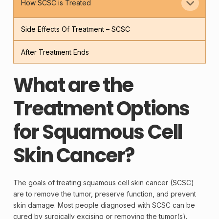
How SCSC is Treated
Side Effects Of Treatment – SCSC
After Treatment Ends
What are the
Treatment Options
for Squamous Cell
Skin Cancer?
The goals of treating squamous
cell
skin
cancer
(SCSC)
are to remove the
tumor
, preserve function, and prevent
skin damage. Most people diagnosed with SCSC can be
cured by surgically excising or removing the tumor(s).