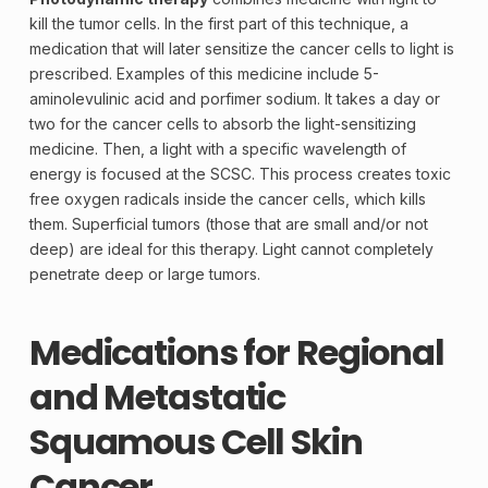
kill the tumor cells. In the first part of this technique, a
medication that will later sensitize the cancer cells to light is
prescribed. Examples of this medicine include 5-
aminolevulinic acid and porfimer sodium. It takes a day or
two for the cancer cells to absorb the light-sensitizing
medicine. Then, a light with a specific wavelength of
energy is focused at the SCSC. This process creates toxic
free oxygen radicals inside the cancer cells, which kills
them. Superficial tumors (those that are small and/or not
deep) are ideal for this therapy. Light cannot completely
penetrate deep or large tumors.
Medications for Regional
and Metastatic
Squamous Cell Skin
Cancer