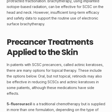
protracted fractionation.
Brachytherapy
, using implanted
isotope-based radiation, can be effective for SCSC on the
head and neck. However, insufficient long-term efficacy
and safety data to support the routine use of electronic
surface brachytherapy.
Precancer Treatments
Applied to the Skin
In patients with SCSC precancers, called actinic keratoses,
there are many options for topical therapy. These include
the options below. Oral, but not topical, retinoids may also
be effective in reducing SCSCs and actinic keratoses in
some patients, although these medications have side
effects.
5-fluorouracil
is a traditional
chemotherapy
but is supplied
in more than one formulation, depending on the type of