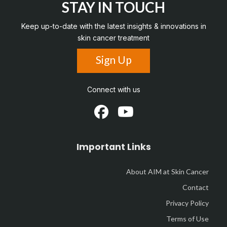
STAY IN TOUCH
Keep up-to-date with the latest insights & innovations in
skin cancer treatment
Sign Up
Connect with us
Important Links
About AIM at Skin Cancer
Contact
Privacy Policy
Terms of Use