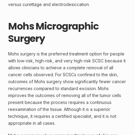
versus curettage and electrodesiccation.
Mohs Micrographic
Surgery
Mohs surgery is the preferred treatment option for people
with low-risk, high-risk, and very high-risk SCSC because it
allows clinicians to achieve a complete removal of all
cancer cells observed. For SCSCs confined to the skin,
outcomes of Mohs surgery show significantly fewer cancer
recurrences compared to standard excision. Mohs
improves the outcomes of removing all of the tumor cells
present because the process requires a continuous
reexamination of the tissue. Although it is a superior
technique, it requires a certified specialist, and it is not
appropriate in all cases.