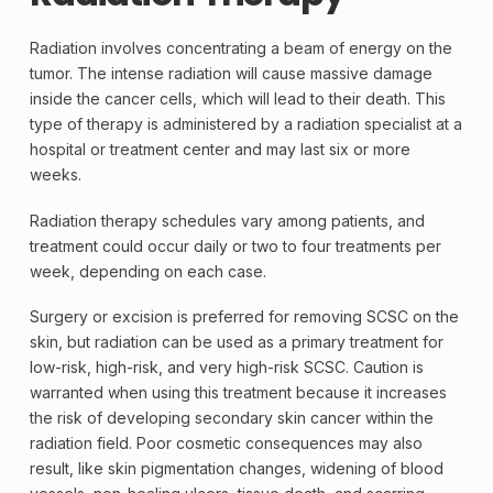
Radiation involves concentrating a beam of energy on the
tumor. The intense radiation will cause massive damage
inside the cancer cells, which will lead to their death. This
type of therapy is administered by a radiation specialist at a
hospital or treatment center and may last six or more
weeks.
Radiation therapy
schedules vary among patients, and
treatment could occur daily or two to four treatments per
week, depending on each case.
Surgery or excision is preferred for removing SCSC on the
skin, but radiation can be used as a primary treatment for
low-risk, high-risk, and very high-risk SCSC. Caution is
warranted when using this treatment because it increases
the risk of developing secondary skin cancer within the
radiation field. Poor cosmetic consequences may also
result, like skin pigmentation changes, widening of blood