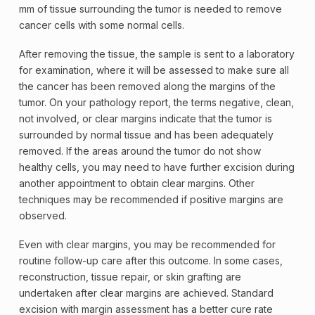
mm of tissue surrounding the tumor is needed to remove
cancer cells with some normal cells.
After removing the tissue, the sample is sent to a laboratory
for examination, where it will be assessed to make sure all
the cancer has been removed along the margins of the
tumor. On your
pathology
report, the terms
negative
, clean,
not involved, or clear margins indicate that the tumor is
surrounded by normal tissue and has been adequately
removed. If the areas around the tumor do not show
healthy cells, you may need to have further excision during
another appointment to obtain clear margins. Other
techniques may be recommended if
positive
margins are
observed.
Even with clear margins, you may be recommended for
routine follow-up care after this outcome. In some cases,
reconstruction, tissue repair, or
skin grafting
are
undertaken after clear margins are achieved. Standard
excision with
margin
assessment has a better cure rate