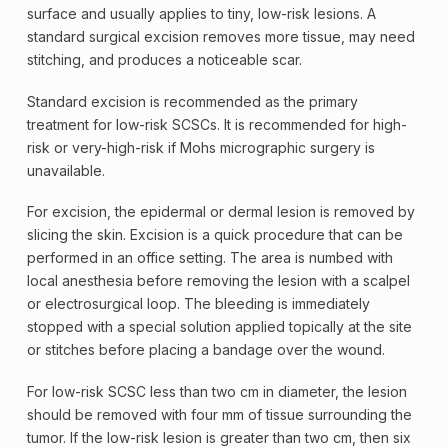
surface and usually applies to tiny, low-risk lesions. A
standard surgical excision removes more tissue, may need
stitching, and produces a noticeable scar.
Standard excision is recommended as the primary
treatment for low-risk SCSCs. It is recommended for high-
risk or very-high-risk if Mohs micrographic
surgery
is
unavailable.
For excision, the epidermal or dermal lesion is removed by
slicing the skin. Excision is a quick procedure that can be
performed in an office setting. The area is numbed with
local anesthesia before removing the lesion with a scalpel
or electrosurgical loop. The bleeding is immediately
stopped with a special solution applied topically at the site
or stitches before placing a bandage over the wound.
For low-risk SCSC less than two cm in diameter, the lesion
should be removed with four mm of tissue surrounding the
tumor. If the low-risk lesion is greater than two cm, then six