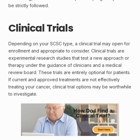
be strictly followed.
Clinical Trials
Depending on your SCSC type, a
clinical trial
may open for
enrollment and appropriate to consider. Clinical trials are
experimental research studies that test a new approach or
therapy under the guidance of clinicians and a medical
review board. These trials are entirely optional for patients.
If current and approved treatments are not effectively
treating your cancer, clinical trial options may be worthwhile
to investigate.