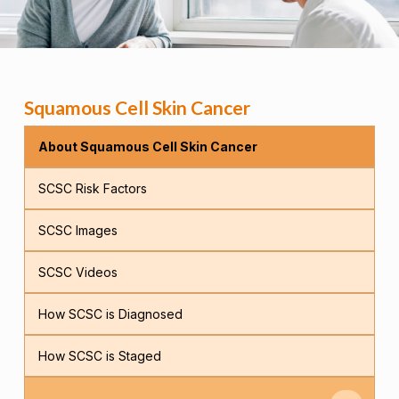
Squamous Cell Skin Cancer
About Squamous Cell Skin Cancer
SCSC Risk Factors
SCSC Images
SCSC Videos
How SCSC is Diagnosed
How SCSC is Staged