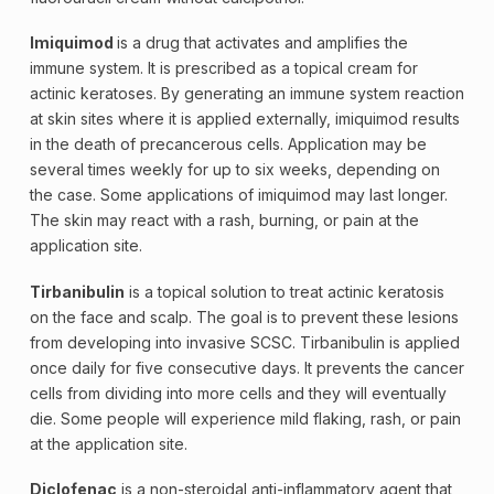
Imiquimod
is a drug that activates and amplifies the
immune system. It is prescribed as a topical cream for
actinic keratoses. By generating an immune system reaction
at skin sites where it is applied externally, imiquimod results
in the death of precancerous cells. Application may be
several times weekly for up to six weeks, depending on
the case. Some applications of imiquimod may last longer.
The skin may react with a rash, burning, or pain at the
application site.
Tirbanibulin
is a topical solution to treat
actinic keratosis
on the face and scalp. The goal is to prevent these lesions
from developing into invasive SCSC. Tirbanibulin is applied
once daily for five consecutive days. It prevents the cancer
cells from dividing into more cells and they will eventually
die. Some people will experience mild flaking, rash, or pain
at the application site.
Diclofenac
is a non-steroidal anti-inflammatory agent that