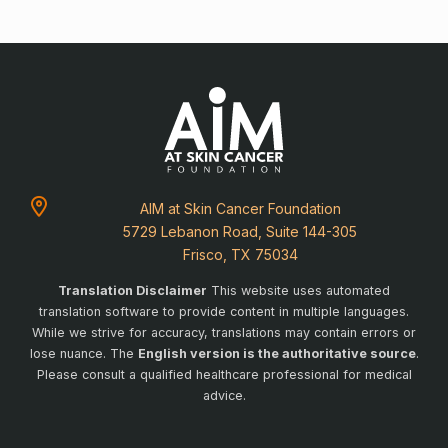
AIM at Skin Cancer Foundation
5729 Lebanon Road, Suite 144-305
Frisco, TX 75034
Translation Disclaimer
This website uses automated
translation software to provide content in multiple languages.
While we strive for accuracy, translations may contain errors or
lose nuance. The
English version is the authoritative source
.
Please consult a qualified healthcare professional for medical
advice.