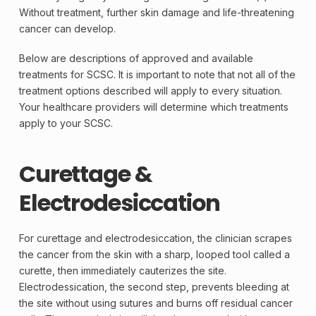
Without treatment, further skin damage and life-threatening
cancer can develop.
Below are descriptions of approved and available
treatments for SCSC. It is important to note that not all of the
treatment options described will apply to every situation.
Your healthcare providers will determine which treatments
apply to your SCSC.
Curettage &
Electrodesiccation
For curettage and electrodesiccation, the clinician scrapes
the cancer from the skin with a sharp, looped tool called a
curette, then immediately cauterizes the site.
Electrodessication, the second step, prevents bleeding at
the site without using sutures and burns off residual cancer