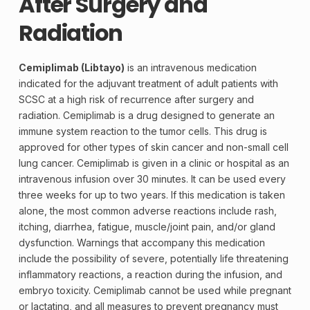
After Surgery and
Radiation
Cemiplimab (Libtayo)
is an intravenous medication
indicated for the adjuvant treatment of adult patients with
SCSC at a high risk of
recurrence
after surgery and
radiation. Cemiplimab is a drug designed to generate an
immune system reaction to the tumor cells. This drug is
approved for other types of skin cancer and non-small cell
lung cancer. Cemiplimab is given in a clinic or hospital as an
intravenous infusion over 30 minutes. It can be used every
three weeks for up to two years. If this medication is taken
alone, the most common adverse reactions include rash,
itching, diarrhea, fatigue, muscle/joint pain, and/or gland
dysfunction. Warnings that accompany this medication
include the possibility of severe, potentially life threatening
inflammatory reactions, a reaction during the infusion, and
embryo toxicity. Cemiplimab cannot be used while pregnant
or lactating, and all measures to prevent pregnancy must