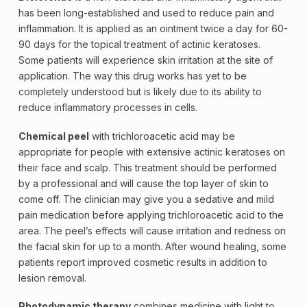
has been long-established and used to reduce pain and
inflammation. It is applied as an ointment twice a day for 60-
90 days for the topical treatment of actinic keratoses.
Some patients will experience skin irritation at the site of
application. The way this drug works has yet to be
completely understood but is likely due to its ability to
reduce inflammatory processes in cells.
Chemical peel
with trichloroacetic acid may be
appropriate for people with extensive actinic keratoses on
their face and scalp. This treatment should be performed
by a professional and will cause the top layer of skin to
come off. The clinician may give you a sedative and mild
pain medication before applying trichloroacetic acid to the
area. The peel’s effects will cause irritation and redness on
the facial skin for up to a month. After wound healing, some
patients report improved cosmetic results in addition to
lesion removal.
Photodynamic therapy
combines medicine with light to