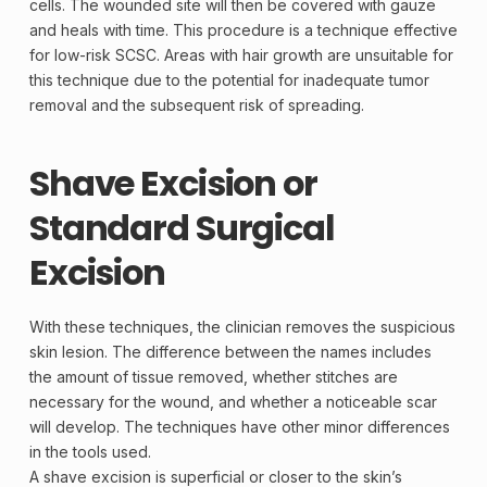
cells. The wounded site will then be covered with gauze
and heals with time. This procedure is a technique effective
for low-risk SCSC. Areas with hair growth are unsuitable for
this technique due to the potential for inadequate tumor
removal and the subsequent risk of spreading.
Shave Excision or
Standard Surgical
Excision
With these techniques, the clinician removes the suspicious
skin
lesion
. The difference between the names includes
the amount of tissue removed, whether stitches are
necessary for the wound, and whether a noticeable scar
will develop. The techniques have other minor differences
in the tools used.
A shave
excision
is superficial or closer to the skin’s