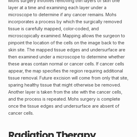
Mohs surgery involves removing thin layers of skin one
layer at a time and examining each layer under a
microscope to determine if any cancer remains. Mohs
incorporates a process by which the surgically removed
tissue is carefully mapped, color-coded, and
microscopically examined. Mapping allows the surgeon to
pinpoint the location of the cells on the image back to the
skin site. The mapped tissue edges and undersurface are
then examined under a microscope to determine whether
these areas contain normal or cancer cells. If cancer cells
appear, the map specifies the region requiring additional
tissue removal. Future excision will come from only that site,
sparing healthy tissue that might otherwise be removed.
Another layer is taken from the site with the cancer cells,
and the process is repeated. Mohs surgery is complete
once the tissue edges and undersurface are absent of
cancer cells.
Radiation Therapy