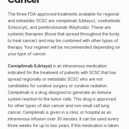
The three FDA-approved treatments available for regional
and metastatic SCSC are cemiplimab (Libtayo), cosibelimab
(Unloxcyt), and pembrolizumab (
Keytruda
). These are
systemic therapies (those that spread throughout the body
to treat cancer) and may be combined with other types of
therapy. Your regimen will be recommended depending on
your type of cancer.
Cemiplimab (Libtayo)
is an intravenous medication
indicated for the treatment of patients with SCSC that has
spread regionally or metastatic SCSC who are not
candidates for curative surgery or curative radiation.
Cemiplimab is a drug designed to generate an immune
system reaction to the tumor cells. This drug is approved
for other types of skin cancer and non-small cell lung
cancer. Cemiplimab is given in a clinic or hospital as an
intravenous infusion over 30 minutes. It can be used every
three weeks for up to two years. If this medication is taken