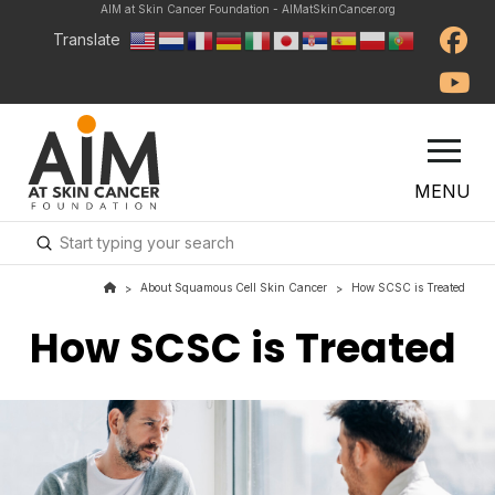
AIM at Skin Cancer Foundation - AIMatSkinCancer.org
Translate
MENU
Submit
Search
About Squamous Cell Skin Cancer
How SCSC is Treated
>
>
How SCSC is Treated