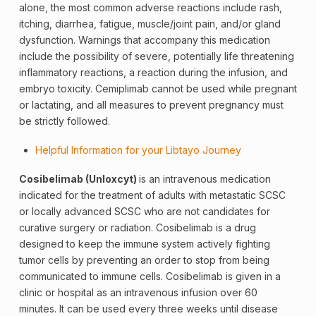
alone, the most common adverse reactions include rash,
itching, diarrhea, fatigue, muscle/joint pain, and/or gland
dysfunction. Warnings that accompany this medication
include the possibility of severe, potentially life threatening
inflammatory reactions, a reaction during the infusion, and
embryo toxicity. Cemiplimab cannot be used while pregnant
or lactating, and all measures to prevent pregnancy must
be strictly followed.
Helpful Information for your Libtayo Journey
Cosibelimab (Unloxcyt)
is an intravenous medication
indicated for the treatment of adults with metastatic SCSC
or locally advanced SCSC who are not candidates for
curative surgery or radiation. Cosibelimab is a drug
designed to keep the immune system actively fighting
tumor cells by preventing an order to stop from being
communicated to immune cells. Cosibelimab is given in a
clinic or hospital as an intravenous infusion over 60
minutes. It can be used every three weeks until disease