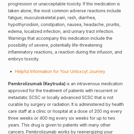
progression or unacceptable toxicity. If this medication is
taken alone, the most common adverse reactions include
fatigue, musculoskeletal pain, rash, diarrhea,
hypothyroidism, constipation, nausea, headache, pruritis,
edema,
localized
infection, and urinary tract infection.
Warnings that accompany this medication include the
possibility of severe, potentially life-threatening
inflammatory reactions, a reaction during the infusion, and
embryo toxicity.
Helpful Information for Your Unloxcyt Journey
Pembrolizumab (Keytruda)
is an intravenous medication
approved for the treatment of patients with recurrent or
metastatic SCSC or locally advanced SCSC that is not
curable by surgery or radiation. It is administered by health
care staff at a clinic or hospital at a dose of 200 mg every
three weeks or 400 mg every six weeks for up to two
years. This drug is given to patients with many other
cancers. Pembrolizumab works by reenergizing your