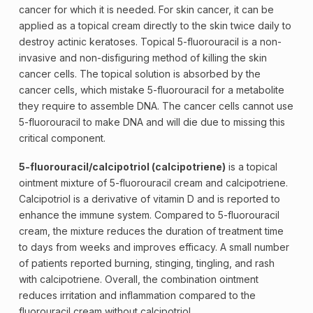
cancer for which it is needed. For skin cancer, it can be
applied as a topical cream directly to the skin twice daily to
destroy actinic keratoses. Topical 5-fluorouracil is a non-
invasive and non-disfiguring method of killing the skin
cancer cells. The topical solution is absorbed by the
cancer cells, which mistake 5-fluorouracil for a metabolite
they require to assemble
DNA
. The cancer cells cannot use
5-fluorouracil to make DNA and will die due to missing this
critical component.
5-fluorouracil/calcipotriol (calcipotriene)
is a topical
ointment mixture of 5-fluorouracil cream and calcipotriene.
Calcipotriol is a derivative of vitamin D and is reported to
enhance the
immune system
. Compared to 5-fluorouracil
cream, the mixture reduces the duration of treatment time
to days from weeks and improves efficacy. A small number
of patients reported burning, stinging, tingling, and rash
with calcipotriene. Overall, the combination ointment
reduces irritation and inflammation compared to the
fluorouracil cream without calcipotriol.