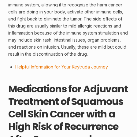
immune system, allowing it to recognize the harm cancer
cells are doing in your body, activate other immune cells,
and fight back to eliminate the tumor. The side effects of
this drug are usually similar to mild allergic reactions and
inflammation because of the immune system stimulation and
may include skin rash, intestinal issues, organ problems,
and reactions on infusion. Usually, these are mild but could
result in the discontinuation of the drug.
Helpful Information for Your Keytruda Journey
Medications for Adjuvant
Treatment of Squamous
Cell Skin Cancer with a
High Risk of Recurrence