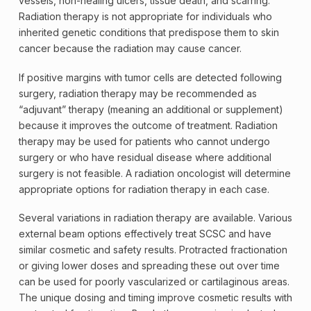
vessels, non-healing ulcers, tissue death, and scarring.
Radiation therapy is not appropriate for individuals who
inherited genetic conditions that predispose them to skin
cancer because the radiation may cause cancer.
If positive margins with tumor cells are detected following
surgery, radiation therapy may be recommended as
“
adjuvant
” therapy (meaning an additional or supplement)
because it improves the outcome of treatment. Radiation
therapy may be used for patients who cannot undergo
surgery or who have residual disease where additional
surgery is not feasible. A
radiation
oncologist
will determine
appropriate options for radiation therapy in each case.
Several variations in radiation therapy are available. Various
external beam options effectively treat SCSC and have
similar cosmetic and safety results. Protracted fractionation
or giving lower doses and spreading these out over time
can be used for poorly vascularized or cartilaginous areas.
The unique dosing and timing improve cosmetic results with