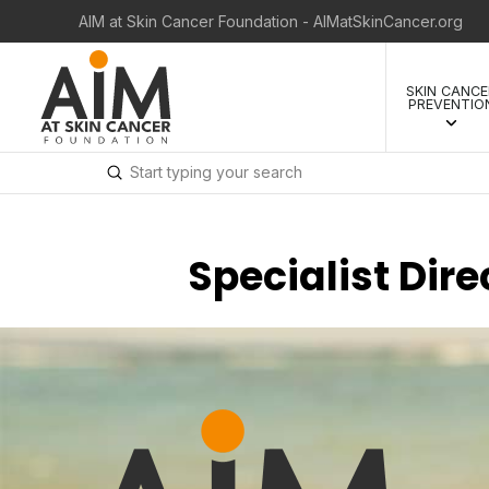
AIM at Skin Cancer Foundation - AIMatSkinCancer.org
SKIN CANCE
PREVENTIO
Submit
Search
Specialist Dir