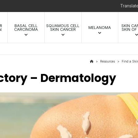
Transla
R
BASAL CELL
SQUAMOUS CELL
SKIN CA
MELANOMA
N
CARCINOMA
SKIN CANCER
SKIN OF
Resources
Find a Ski
>
>
ectory – Dermatology