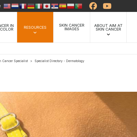
te
SKIN CANCER
NCER IN
ABOUT AIM AT
RESOURCES
IMAGES
 COLOR
SKIN CANCER
n Cancer Specialist
Specialist Directory - Dermatology
>