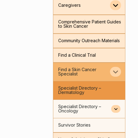
Caregivers
Comprehensive Patient Guides
to Skin Cancer
Community Outreach Materials
Find a Clinical Trial
Find a Skin Cancer
Specialist
Specialist Directory –
Dermatology
Specialist Directory –
Oncology
Survivor Stories