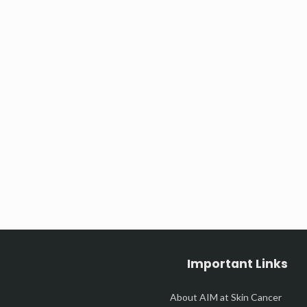
Important Links
About AIM at Skin Cancer