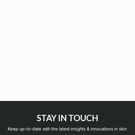
STAY IN TOUCH
Keep up-to-date with the latest insights & innovations in skin