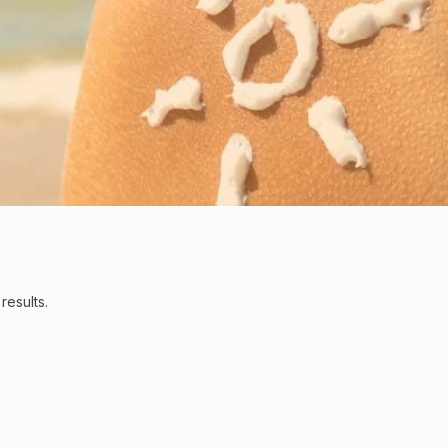
results.