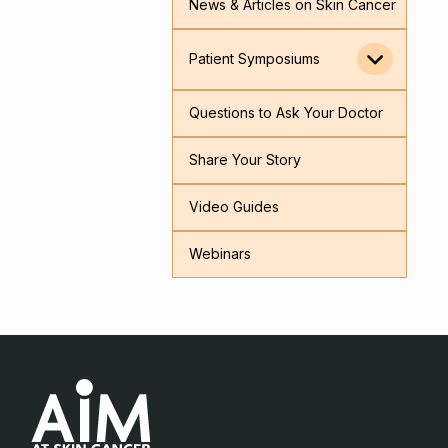
News & Articles on Skin Cancer
Patient Symposiums
Questions to Ask Your Doctor
Share Your Story
Video Guides
Webinars