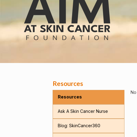
Resources
No 
Resources
Ask A Skin Cancer Nurse
Blog: SkinCancer360