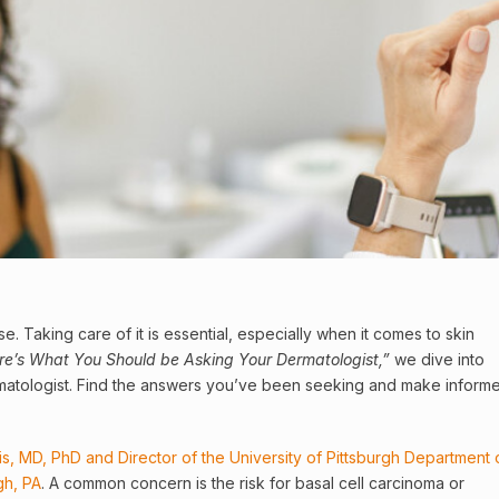
se. Taking care of it is essential, especially when it comes to skin
ere’s What You Should be Asking Your
Dermatologist
,”
we dive into
matologist. Find the answers you’ve been seeking and make inform
ris, MD, PhD and Director of the University of Pittsburgh Department 
gh, PA
. A common concern is the risk for basal
cell
carcinoma or