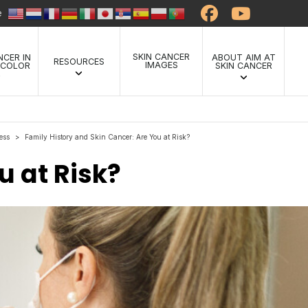
te
SKIN CANCER
NCER IN
ABOUT AIM AT
RESOURCES
IMAGES
 COLOR
SKIN CANCER
ess
Family History and Skin Cancer: Are You at Risk?
>
u at Risk?