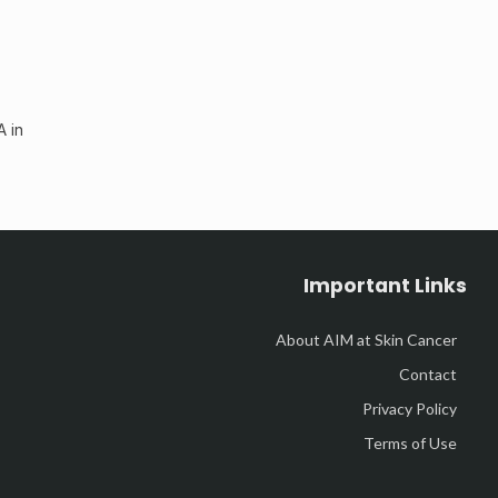
A in
Important Links
About AIM at Skin Cancer
Contact
Privacy Policy
Terms of Use