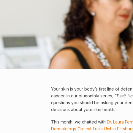
Your
skin
is your body’s first line of defen
cancer
. In our bi-monthly series,
“Psst! H
questions you should be asking your der
decisions about your skin health.
This month, we chatted with
Dr. Laura Fer
Dermatology Clinical Trials Unit in Pittsbur