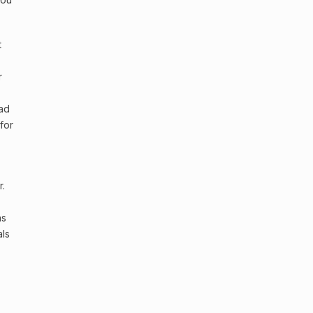
t
r
had
for
r.
as
als