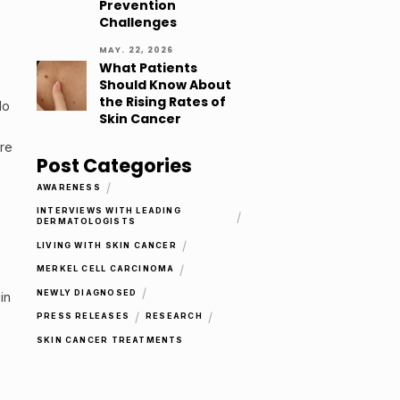
Prevention
Challenges
MAY. 22, 2026
What Patients
Should Know About
the Rising Rates of
do
Skin Cancer
are
Post Categories
/
AWARENESS
INTERVIEWS WITH LEADING
/
DERMATOLOGISTS
/
LIVING WITH SKIN CANCER
/
MERKEL CELL CARCINOMA
/
NEWLY DIAGNOSED
in
/
/
PRESS RELEASES
RESEARCH
SKIN CANCER TREATMENTS