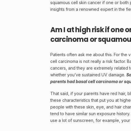
squamous cell skin cancer if one or both
insights from a renowned expert in the fie
Am I at high risk if one 
carcinoma or squamous 
Patients often ask me about this. For the v
cell carcinoma is not really a
risk factor
. B
cancers, and they are extremely related to
whether you’ve sustained UV damage.
So
parents had basal cell carcinoma or sq
That said, if your parents have red hair, bl
these characteristics that put you at high
people with these skin, eye, and hair chara
tend to have similar sun exposure history. 
use a lot of
sunscreen
, for example, your 