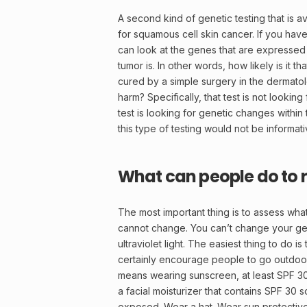
A second kind of genetic testing that is av
for squamous cell skin cancer. If you hav
can look at the genes that are expressed 
tumor
is. In other words, how likely is it
cured by a simple
surgery
in the dermatolo
harm? Specifically, that test is not looking
test is looking for genetic changes withi
this type of testing would not be informa
What can people do to re
The most important thing is to assess wha
cannot change. You can’t change your gen
ultraviolet light
. The easiest thing to do is
certainly encourage people to go outdoors 
means wearing sunscreen, at least
SPF
30
a facial moisturizer that contains SPF 30 
exposed. Wear a hat. Wear sun protective