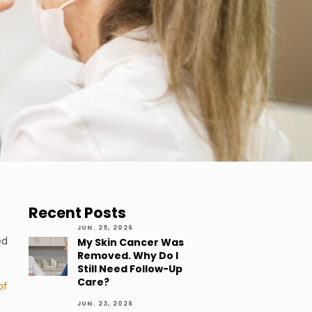
Recent Posts
JUN. 29, 2026
ed
My Skin Cancer Was
Removed. Why Do I
Still Need Follow-Up
Care?
of
JUN. 23, 2026