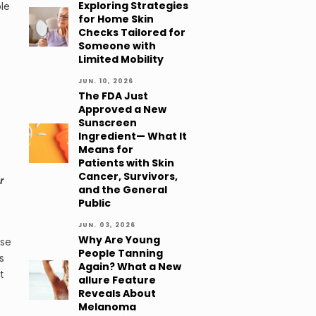
Exploring Strategies
ble
for Home Skin
Checks Tailored for
Someone with
Limited Mobility
JUN. 10, 2026
The FDA Just
Approved a New
Sunscreen
Ingredient— What It
Means for
Patients with Skin
Cancer, Survivors,
r
and the General
Public
JUN. 03, 2026
Why Are Young
use
People Tanning
s
Again? What a New
t
allure Feature
Reveals About
Melanoma