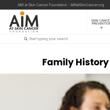
AIM at Skin Cancer Foundation - AIMatSkinCancer.org
SKIN CANCE
PREVENTIO
Submit
Search
Family History