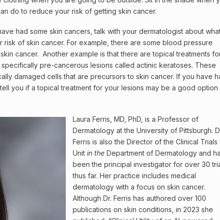
an do to reduce your risk of getting skin cancer.
have had some skin cancers, talk with your dermatologist about wha
 risk of skin cancer. For example, there are some blood pressure
r skin cancer. Another example is that there are topical treatments fo
specifically pre-cancerous lesions called actinic keratoses. These
cally damaged cells that are precursors to skin cancer. If you have 
tell you if a topical treatment for your lesions may be a good option 
Laura Ferris, MD, PhD, is a Professor of
Dermatology at the University of Pittsburgh. D
Ferris is also the Director of the Clinical Trials
Unit
in the
Department of Dermatology and h
been the principal investigator for over 30 tri
thus far. Her practice includes medical
dermatology with a focus on skin cancer.
Although Dr. Ferris has authored over 100
publications on skin conditions, in 2023 she