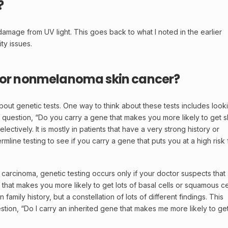
?
damage from UV light. This goes back to what I noted in the earlier
ty issues.
s for nonmelanoma skin cancer?
about genetic tests. One way to think about these tests includes look
 question, “Do you carry a gene that makes you more likely to get s
ectively. It is mostly in patients that have a very strong history or
line testing to see if you carry a gene that puts you at a high risk 
 carcinoma, genetic testing occurs only if your doctor suspects that
that makes you more likely to get lots of
basal cells
or
squamous ce
amily history, but a constellation of lots of different findings. This
tion, “Do I carry an inherited gene that makes me more likely to ge