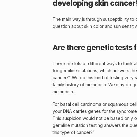
developing skin cancer
The main way is through susceptibility to 
question about skin color and sun sensitivi
Are there genetic test
There are lots of different ways to think 
for germline mutations, which answers the
cancer?” We do this kind of testing very sel
family history of melanoma. We may do germ
melanoma.
For basal cell carcinoma or squamous cell
your
DNA
carries genes for the syndrome 
This suspicion would not be based only on f
germline
mutation
testing answers the ques
this type of cancer?”