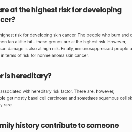
e at the highest risk for developing
cer?
e highest risk for developing skin cancer. The people who burn and 
 tan a little bit – these groups are at the highest risk. However,
sun damage is also at high risk. Finally, immunosuppressed people 
 in terms of risk for nonmelanoma skin cancer.
r is hereditary?
 associated with hereditary risk factor. There are, however,
le get mostly basal cell carcinoma and sometimes squamous cell sk
y rare.
mily history contribute to someone