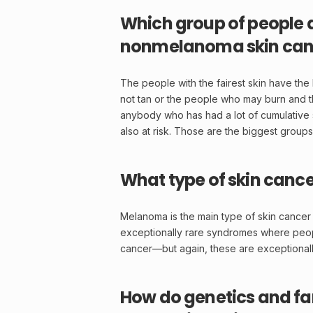
Which group of people ar
nonmelanoma skin can
The people with the fairest skin have th
not
tan
or the people who may burn and then
anybody who has had a lot of cumulative 
also at risk. Those are the biggest groups
What type of skin cance
Melanoma
is the main type of skin cancer
exceptionally rare syndromes where peop
cancer—but again, these are exceptionall
How do genetics and fa