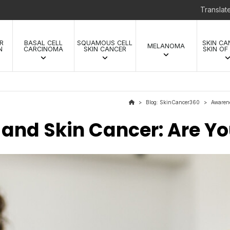
Transla
R
BASAL CELL
SQUAMOUS CELL
SKIN CA
MELANOMA
N
CARCINOMA
SKIN CANCER
SKIN OF
Blog: SkinCancer360
Awaren
>
>
 and Skin Cancer: Are Yo