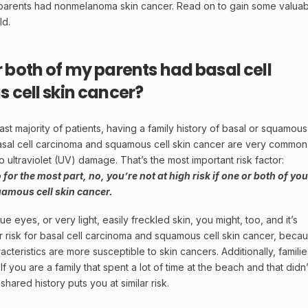
 parents had nonmelanoma skin cancer. Read on to gain some valua
ld.
or both of my parents had basal cell
cell skin cancer?
ast majority of patients, having a family history of basal or squamous
asal cell carcinoma and squamous cell skin cancer are very common
 ultraviolet (UV) damage. That’s the most important risk factor:
 for the most part, no, you’re not at high risk if one or both of you
uamous cell skin cancer.
ue eyes, or very light, easily freckled skin, you might, too, and it’s
er risk for basal cell carcinoma and squamous cell skin cancer, beca
cteristics are more susceptible to skin cancers. Additionally, familie
If you are a family that spent a lot of time at the beach and that didn’
shared history puts you at similar risk.