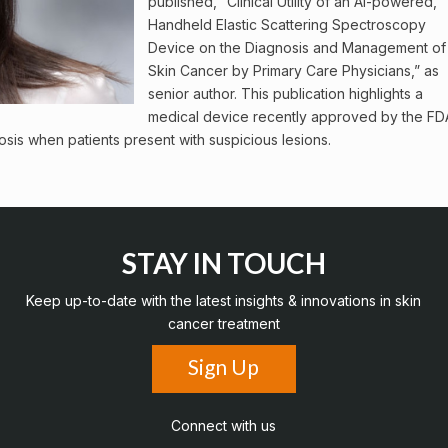
published, “Clinical Utility of an AI-powered,
Handheld Elastic Scattering Spectroscopy
Device on the Diagnosis and Management of
Skin Cancer by Primary Care Physicians,” as
senior author. This publication highlights a
medical device recently approved by the FD
sis when patients present with suspicious lesions.
STAY IN TOUCH
Keep up-to-date with the latest insights & innovations in skin
cancer treatment
Sign Up
Connect with us