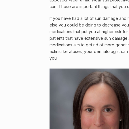
can. Those are important things that you c
If you have had a lot of sun damage and 
else you could be doing to decrease your
medications that put you at higher risk fo
patients that have extensive sun damage, 
medications aim to get rid of more geneti
actinic keratoses, your dermatologist can 
you.