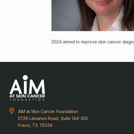
2024 aimed to improve skin cancer diagno
AIM at Skin Cancer Foundation
5729 Lebanon Road, Suite 144-305
Frisco, TX 75034