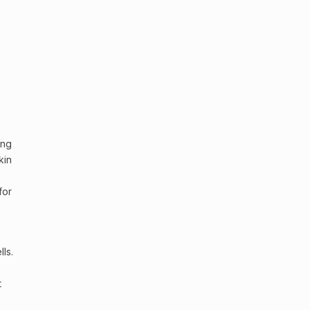
ing
kin
for
lls
.
t