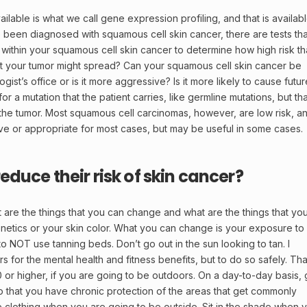
ailable is what we call gene expression profiling, and that is availab
e been diagnosed with squamous cell skin cancer, there are tests tha
within your squamous cell skin cancer to determine how high risk th
 that your tumor might spread? Can your squamous cell skin cancer be
gist’s office or is it more aggressive? Is it more likely to cause futur
 for a mutation that the patient carries, like germline mutations, but tha
n the tumor. Most squamous cell carcinomas, however, are low risk, a
tive or appropriate for most cases, but may be useful in some cases.
duce their risk of skin cancer?
t are the things that you can change and what are the things that yo
etics or your skin color. What you can change is your exposure to
 to NOT use tanning beds. Don’t go out in the sun looking to tan. I
for the mental health and fitness benefits, but to do so safely. Tha
 or higher, if you are going to be outdoors. On a day-to-day basis, 
so that you have chronic protection of the areas that get commonly
 clothing when you are going to be outside. Sit in the shade when 