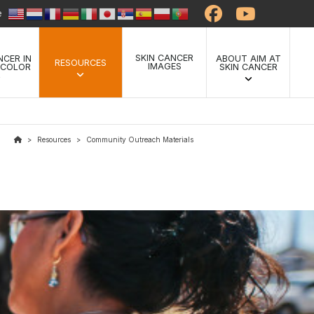
te
SKIN CANCER
NCER IN
ABOUT AIM AT
RESOURCES
IMAGES
 COLOR
SKIN CANCER
Resources
Community Outreach Materials
>
>