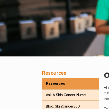
Resources
O
Resources
At 
mat
Ask A Skin Cancer Nurse
the
Blog: SkinCancer360
To 