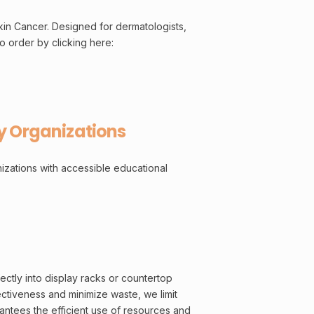
kin Cancer. Designed for dermatologists,
o order by clicking here:
y Organizations
izations with accessible educational
ectly into display racks or countertop
ectiveness and minimize waste, we limit
antees the efficient use of resources and