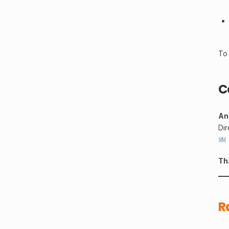
To 
C
An
Di
Th
R