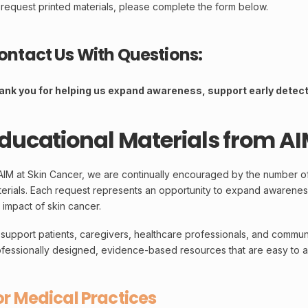
request printed materials, please complete the form below.
ontact Us With Questions:
ank you for helping us expand awareness, support early detecti
ducational Materials from AI
AIM at Skin Cancer, we are continually encouraged by the number o
erials. Each request represents an opportunity to expand awarenes
 impact of skin cancer.
support patients, caregivers, healthcare professionals, and communi
fessionally designed, evidence-based resources that are easy to a
or Medical Practices