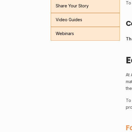
To 
Share Your Story
Video Guides
C
Webinars
Th
E
At 
mat
the
To 
pro
F