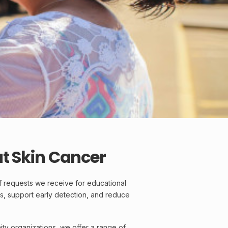
t Skin Cancer
f requests we receive for educational
s, support early detection, and reduce
ty organizations, we offer a range of