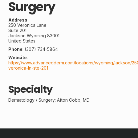
Surgery
Address
250 Veronica Lane
Suite 201
Jackson
Wyoming
83001
United States
Phone
:
(307) 734-5864
Website
:
https://www.advancedderm.com/locations/wyoming/jackson/25
veronica-ln-ste-201
Specialty
Dermatology / Surgery: Afton Cobb, MD