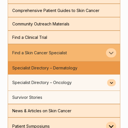
Comprehensive Patient Guides to Skin Cancer
Community Outreach Materials
Find a Clinical Trial
Find a Skin Cancer Specialist
Specialist Directory – Dermatology
Specialist Directory – Oncology
Survivor Stories
News & Articles on Skin Cancer
Patient Symposiums