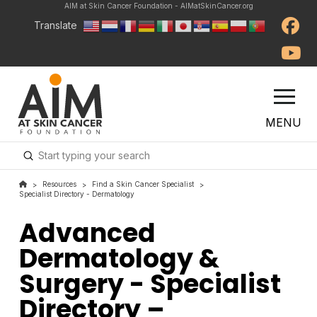
AIM at Skin Cancer Foundation - AIMatSkinCancer.org
Translate
MENU
Submit
Search
Resources
Find a Skin Cancer Specialist
>
>
>
Specialist Directory - Dermatology
Advanced
Dermatology &
Surgery - Specialist
Directory –