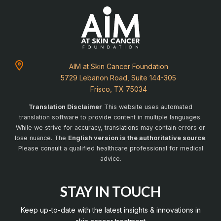
AIM at Skin Cancer Foundation
5729 Lebanon Road, Suite 144-305
Frisco, TX 75034
Translation Disclaimer
This website uses automated
translation software to provide content in multiple languages.
While we strive for accuracy, translations may contain errors or
lose nuance. The
English version is the authoritative source
.
Please consult a qualified healthcare professional for medical
advice.
STAY IN TOUCH
Keep up-to-date with the latest insights & innovations in