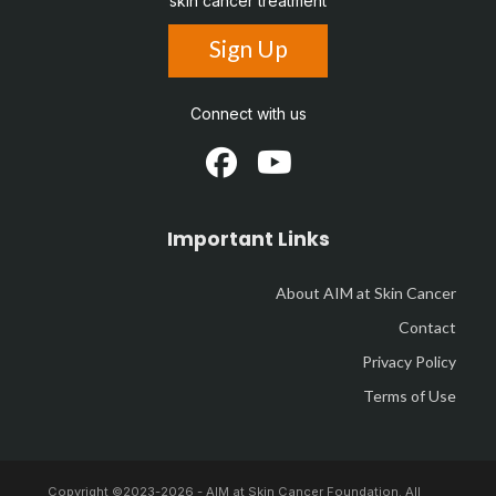
skin cancer treatment
Sign Up
Connect with us
Important Links
About AIM at Skin Cancer
Contact
Privacy Policy
Terms of Use
Copyright ©2023-
2026 - AIM at Skin Cancer Foundation. All