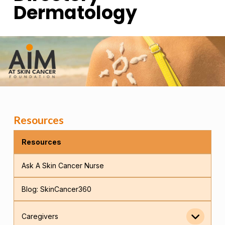
Dermatology
Resources
Resources
Ask A Skin Cancer Nurse
Blog: SkinCancer360
Caregivers