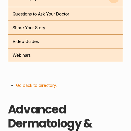
Questions to Ask Your Doctor
Share Your Story
Video Guides
Webinars
Go back to directory.
Advanced
Dermatology &