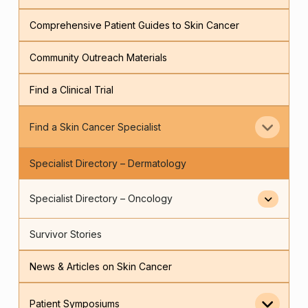
Comprehensive Patient Guides to Skin Cancer
Community Outreach Materials
Find a Clinical Trial
Find a Skin Cancer Specialist
Specialist Directory – Dermatology
Specialist Directory – Oncology
Survivor Stories
News & Articles on Skin Cancer
Patient Symposiums