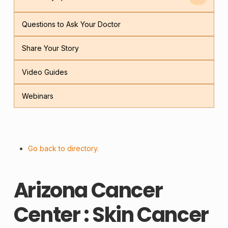
Questions to Ask Your Doctor
Share Your Story
Video Guides
Webinars
Go back to directory.
Arizona Cancer
Center : Skin Cancer