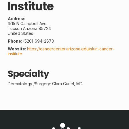
Institute
Address
1515 N Campbell Ave.
Tucson
Arizona
85724
United States
Phone
:
(520) 694-2873
Website
:
https://cancercenter.arizona.edu/skin-cancer-
institute
Specialty
Dermatology /
Surgery
: Clara Curiel, MD