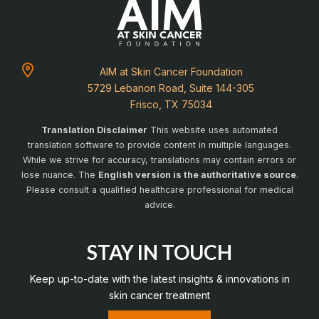
AIM at Skin Cancer Foundation
5729 Lebanon Road, Suite 144-305
Frisco, TX 75034
Translation Disclaimer
This website uses automated
translation software to provide content in multiple languages.
While we strive for accuracy, translations may contain errors or
lose nuance. The
English version is the authoritative source
.
Please consult a qualified healthcare professional for medical
advice.
STAY IN TOUCH
Keep up-to-date with the latest insights & innovations in
skin cancer treatment