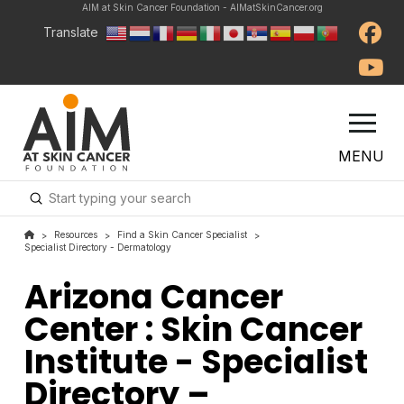
AIM at Skin Cancer Foundation - AIMatSkinCancer.org
Translate
MENU
Submit
Search
Resources
Find a Skin Cancer Specialist
>
>
>
Specialist Directory - Dermatology
Arizona Cancer
Center : Skin Cancer
Institute - Specialist
Directory –