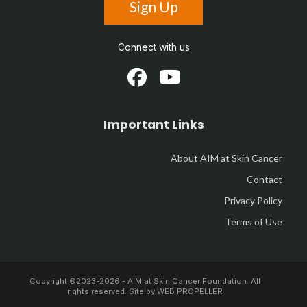
Sign Up
Connect with us
Important Links
About AIM at Skin Cancer
Contact
Privacy Policy
Terms of Use
Copyright ©2023-
2026 - AIM at Skin Cancer Foundation. All
rights reserved. Site by
WEB PROPELLER