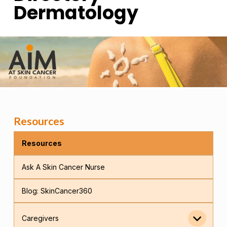
Dermatology
Resources
Resources
Ask A Skin Cancer Nurse
Blog: SkinCancer360
Caregivers