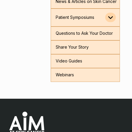
News & Articles on Skin Cancer
Patient Symposiums
Questions to Ask Your Doctor
Share Your Story
Video Guides
Webinars