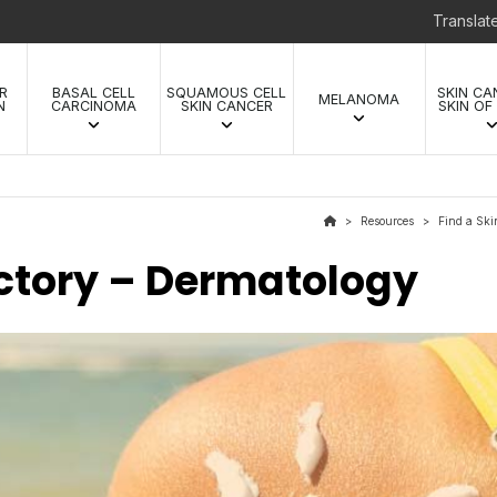
Transla
R
BASAL CELL
SQUAMOUS CELL
SKIN CA
MELANOMA
N
CARCINOMA
SKIN CANCER
SKIN OF
Resources
Find a Ski
>
>
ectory – Dermatology