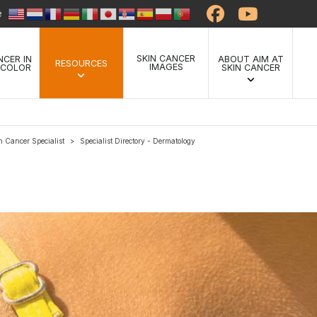
te
SKIN CANCER
NCER IN
ABOUT AIM AT
RESOURCES
IMAGES
 COLOR
SKIN CANCER
n Cancer Specialist
Specialist Directory - Dermatology
>