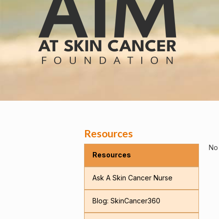
Resources
No 
Resources
Ask A Skin Cancer Nurse
Blog: SkinCancer360