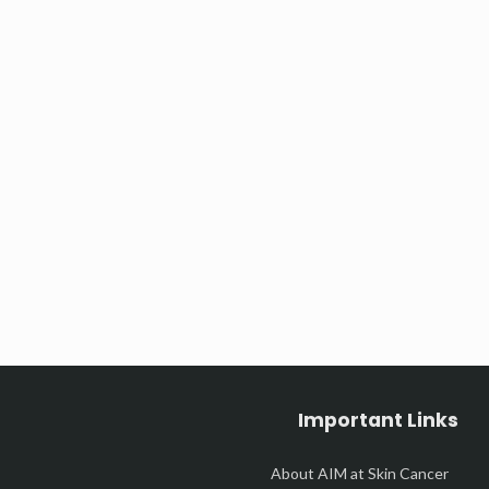
Important Links
About AIM at Skin Cancer