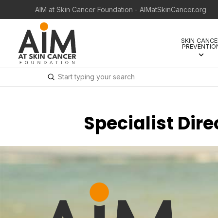
AIM at Skin Cancer Foundation - AIMatSkinCancer.org
SKIN CANCE
PREVENTIO
Submit
Search
Specialist Dir