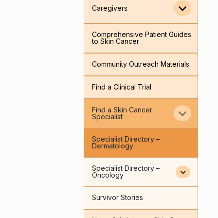
Caregivers
Comprehensive Patient Guides
to Skin Cancer
Community Outreach Materials
Find a Clinical Trial
Find a Skin Cancer
Specialist
Specialist Directory –
Dermatology
Specialist Directory –
Oncology
Survivor Stories