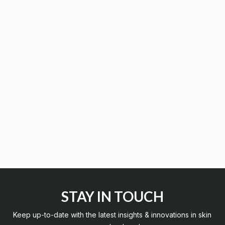
STAY IN TOUCH
Keep up-to-date with the latest insights & innovations in skin