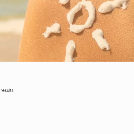
results.