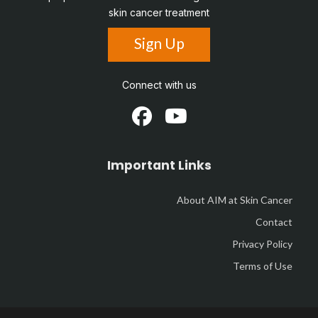
skin cancer treatment
Sign Up
Connect with us
Important Links
About AIM at Skin Cancer
Contact
Privacy Policy
Terms of Use