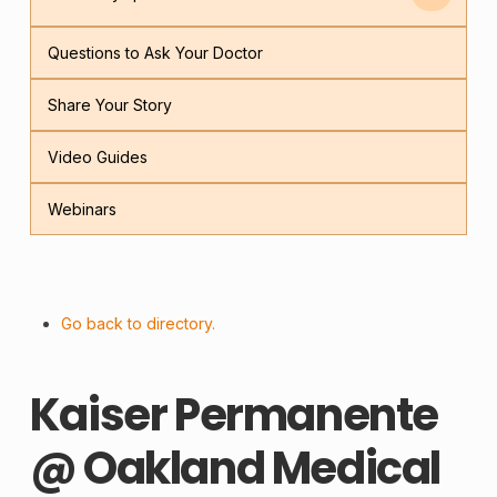
Questions to Ask Your Doctor
Share Your Story
Video Guides
Webinars
Go back to directory.
Kaiser Permanente
@ Oakland Medical