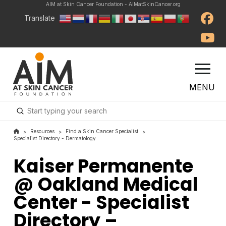
AIM at Skin Cancer Foundation - AIMatSkinCancer.org
Translate
MENU
Submit
Search
Resources
Find a Skin Cancer Specialist
>
>
>
Specialist Directory - Dermatology
Kaiser Permanente
@ Oakland Medical
Center - Specialist
Directory –