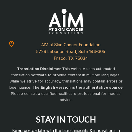
AIM at Skin Cancer Foundation
5729 Lebanon Road, Suite 144-305
Frisco, TX 75034
Translation Disclaimer
This website uses automated
translation software to provide content in multiple languages.
While we strive for accuracy, translations may contain errors or
lose nuance. The
English version is the authoritative source
.
Please consult a qualified healthcare professional for medical
advice.
STAY IN TOUCH
Keep up-to-date with the latest insights & innovations in