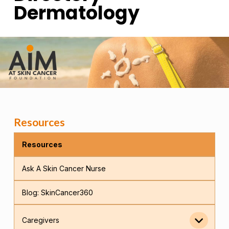
Dermatology
Resources
Resources
Ask A Skin Cancer Nurse
Blog: SkinCancer360
Caregivers