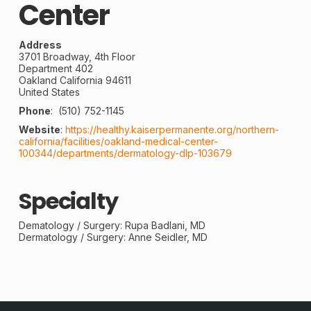
Center
Address
3701 Broadway, 4th Floor
Department 402
Oakland
California
94611
United States
Phone
:
(510) 752-1145
Website
:
https://healthy.kaiserpermanente.org/northern-
california/facilities/oakland-medical-center-
100344/departments/dermatology-dlp-103679
Specialty
Dematology /
Surgery
: Rupa Badlani, MD
Dermatology / Surgery: Anne Seidler, MD