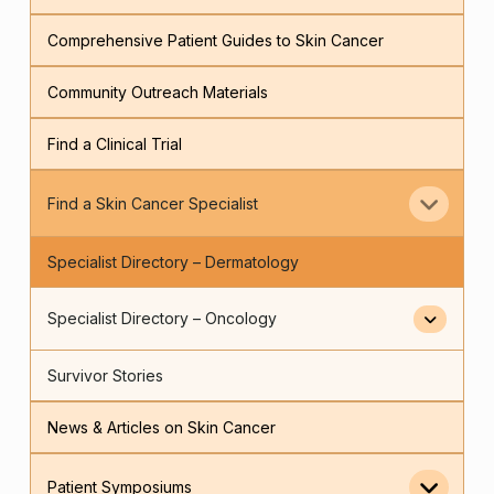
Comprehensive Patient Guides to Skin Cancer
Community Outreach Materials
Find a Clinical Trial
Find a Skin Cancer Specialist
Specialist Directory – Dermatology
Specialist Directory – Oncology
Survivor Stories
News & Articles on Skin Cancer
Patient Symposiums