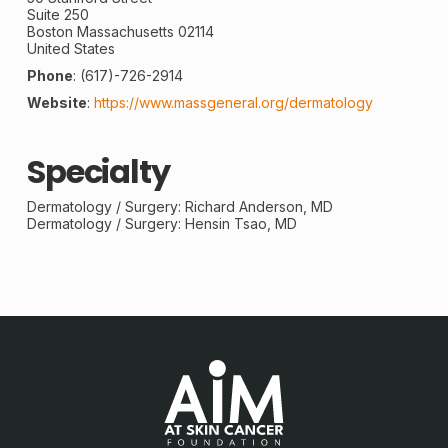
Suite 250
Boston
Massachusetts
02114
United States
Phone
:
(617)-726-2914
Website
:
https://www.massgeneral.org/dermatology
Specialty
Dermatology /
Surgery
: Richard Anderson, MD
Dermatology / Surgery: Hensin Tsao, MD