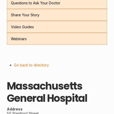
Questions to Ask Your Doctor
Share Your Story
Video Guides
Webinars
Go back to directory.
Massachusetts
General Hospital
Address
50 Staniford Street