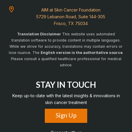
AIM at Skin Cancer Foundation
5729 Lebanon Road, Suite 144-305
Frisco, TX 75034
Translation Disclaimer
This website uses automated
translation software to provide content in multiple languages.
While we strive for accuracy, translations may contain errors or
lose nuance. The
English version is the authoritative source
.
Please consult a qualified healthcare professional for medical
advice.
STAY IN TOUCH
Keep up-to-date with the latest insights & innovations in
skin cancer treatment
Sign Up