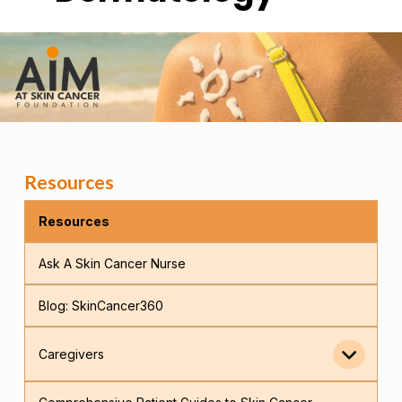
Resources
Resources
Ask A Skin Cancer Nurse
Blog: SkinCancer360
Caregivers