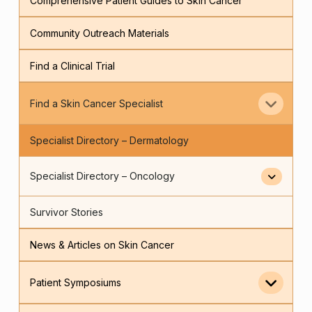
Comprehensive Patient Guides to Skin Cancer
Community Outreach Materials
Find a Clinical Trial
Find a Skin Cancer Specialist
Specialist Directory – Dermatology
Specialist Directory – Oncology
Survivor Stories
News & Articles on Skin Cancer
Patient Symposiums