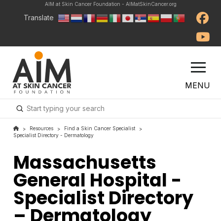
AIM at Skin Cancer Foundation - AIMatSkinCancer.org
Translate
MENU
Submit
Search
Resources
Find a Skin Cancer Specialist
>
>
>
Specialist Directory - Dermatology
Massachusetts
General Hospital -
Specialist Directory
– Dermatology