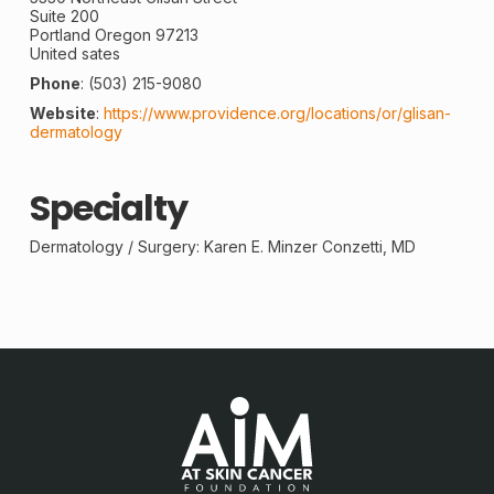
Suite 200
Portland
Oregon
97213
United sates
Phone
:
(503) 215-9080
Website
:
https://www.providence.org/locations/or/glisan-
dermatology
Specialty
Dermatology /
Surgery
: Karen E. Minzer Conzetti, MD