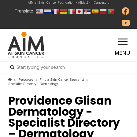
AIM at Skin Cancer Foundation - AIMatSkinCancer.org
Translate
MENU
Submit
Search
Resources
Find a Skin Cancer Specialist
>
>
>
Specialist Directory - Dermatology
Providence Glisan
Dermatology -
Specialist Directory
– Dermatology