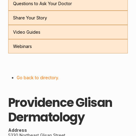
Questions to Ask Your Doctor
Share Your Story
Video Guides
Webinars
Go back to directory.
Providence Glisan
Dermatology
Address
5330 Northeast Glisan Street