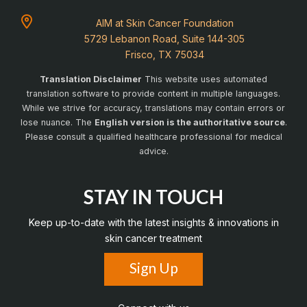
AIM at Skin Cancer Foundation
5729 Lebanon Road, Suite 144-305
Frisco, TX 75034
Translation Disclaimer
This website uses automated
translation software to provide content in multiple languages.
While we strive for accuracy, translations may contain errors or
lose nuance. The
English version is the authoritative source
.
Please consult a qualified healthcare professional for medical
advice.
STAY IN TOUCH
Keep up-to-date with the latest insights & innovations in
skin cancer treatment
Sign Up