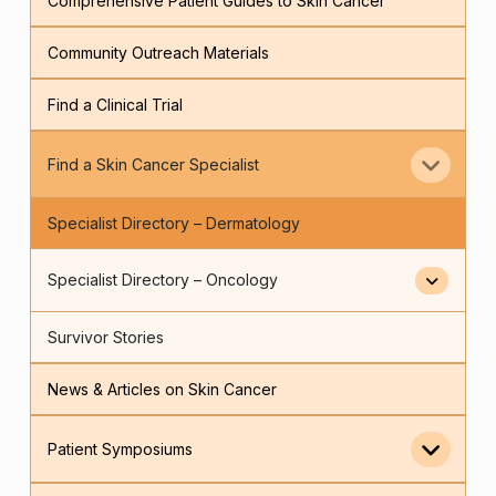
Comprehensive Patient Guides to Skin Cancer
Community Outreach Materials
Find a Clinical Trial
Find a Skin Cancer Specialist
Specialist Directory – Dermatology
Specialist Directory – Oncology
Survivor Stories
News & Articles on Skin Cancer
Patient Symposiums