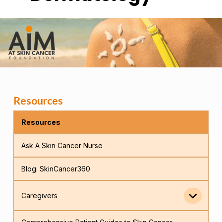
Resources
Resources
Ask A Skin Cancer Nurse
Blog: SkinCancer360
Caregivers