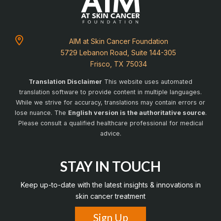
AIM at Skin Cancer Foundation
5729 Lebanon Road, Suite 144-305
Frisco, TX 75034
Translation Disclaimer
This website uses automated
translation software to provide content in multiple languages.
While we strive for accuracy, translations may contain errors or
lose nuance. The
English version is the authoritative source
.
Please consult a qualified healthcare professional for medical
advice.
STAY IN TOUCH
Keep up-to-date with the latest insights & innovations in
skin cancer treatment
Sign Up