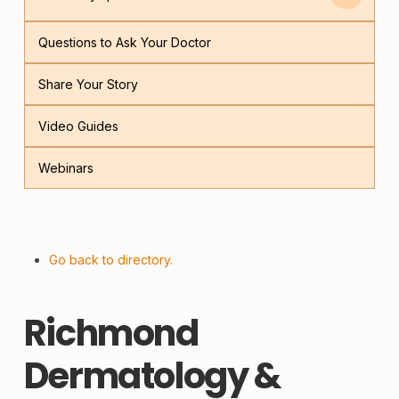
Questions to Ask Your Doctor
Share Your Story
Video Guides
Webinars
Go back to directory.
Richmond
Dermatology &