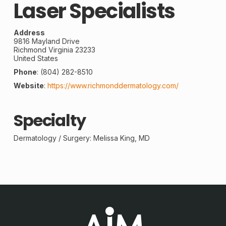
Laser Specialists
Address
9816 Mayland Drive
Richmond
Virginia
23233
United States
Phone
:
(804) 282-8510
Website
:
https://www.richmonddermatology.com/
Specialty
Dermatology /
Surgery
: Melissa King, MD