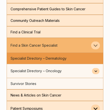
Comprehensive Patient Guides to Skin Cancer
Community Outreach Materials
Find a Clinical Trial
Find a Skin Cancer Specialist
Specialist Directory – Dermatology
Specialist Directory – Oncology
Survivor Stories
News & Articles on Skin Cancer
Patient Symposiums