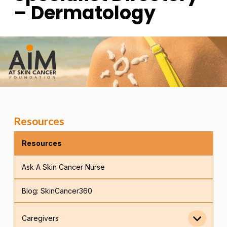
– Dermatology
Resources
Resources
Ask A Skin Cancer Nurse
Blog: SkinCancer360
Caregivers