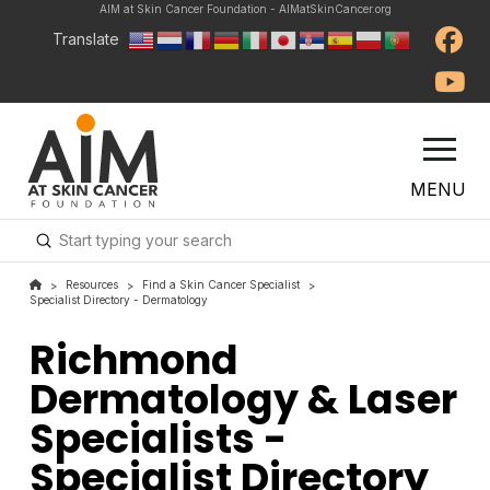
AIM at Skin Cancer Foundation - AIMatSkinCancer.org
Translate
MENU
Submit
Search
Resources
Find a Skin Cancer Specialist
>
>
>
Specialist Directory - Dermatology
Richmond
Dermatology & Laser
Specialists -
Specialist Directory