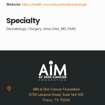
Website
:
https://health.ucsd.edu/care/dermatology/
Specialty
Dermatology /
Surgery
: Arisa Ortiz, MD, FAAD
AIM at Skin Cancer Foundation
5729 Lebanon Road, Suite 144-305
Frisco, TX 75034