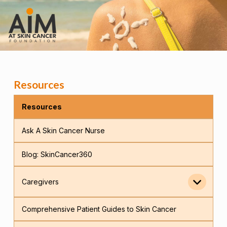
Resources
Resources
Ask A Skin Cancer Nurse
Blog: SkinCancer360
Caregivers
Comprehensive Patient Guides to Skin Cancer