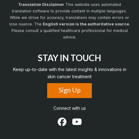
Translation Disclaimer
This website uses automated
translation software to provide content in multiple languages.
While we strive for accuracy, translations may contain errors or
lose nuance. The
English version is the authoritative source
.
Please consult a qualified healthcare professional for medical
advice.
STAY IN TOUCH
Keep up-to-date with the latest insights & innovations in
skin cancer treatment
Sign Up
Connect with us