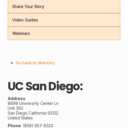
Share Your Story
Video Guides
Webinars
Go back to directory.
UC San Diego:
Address
8899 Universirty Center Ln
Unit 350
San Diego
California
92122
United States
Phone
:
(858) 657-8322