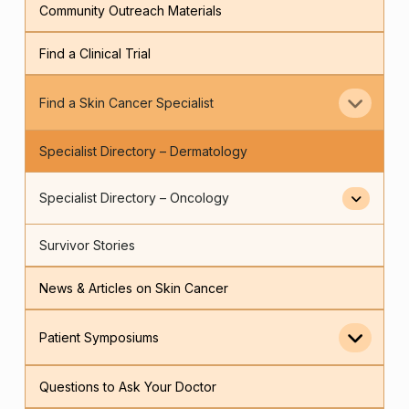
Community Outreach Materials
Find a Clinical Trial
Find a Skin Cancer Specialist
Specialist Directory – Dermatology
Specialist Directory – Oncology
Survivor Stories
News & Articles on Skin Cancer
Patient Symposiums
Questions to Ask Your Doctor