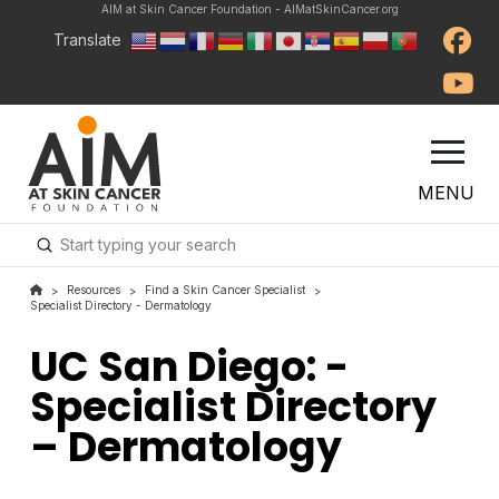
AIM at Skin Cancer Foundation - AIMatSkinCancer.org
Translate
MENU
Submit
Search
Resources
Find a Skin Cancer Specialist
>
>
>
Specialist Directory - Dermatology
UC San Diego: -
Specialist Directory
– Dermatology