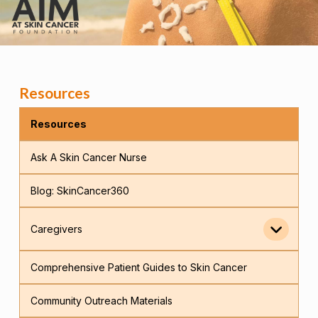
Resources
Resources
Ask A Skin Cancer Nurse
Blog: SkinCancer360
Caregivers
Comprehensive Patient Guides to Skin Cancer
Community Outreach Materials