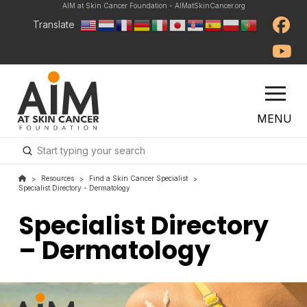
AIM at Skin Cancer Foundation - AIMatSkinCancer.org
Translate
MENU
Submit
Search
Resources
Find a Skin Cancer Specialist
>
>
>
Specialist Directory - Dermatology
Specialist Directory
– Dermatology