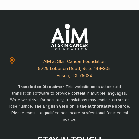
AIM at Skin Cancer Foundation
5729 Lebanon Road, Suite 144-305
Frisco, TX 75034
Translation Disclaimer
This website uses automated
translation software to provide content in multiple languages.
While we strive for accuracy, translations may contain errors or
lose nuance. The
English version is the authoritative source
.
Please consult a qualified healthcare professional for medical
advice.