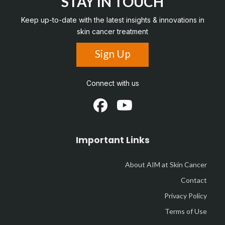
STAY IN TOUCH
Keep up-to-date with the latest insights & innovations in
skin cancer treatment
Sign Up
Connect with us
Important Links
About AIM at Skin Cancer
Contact
Privacy Policy
Terms of Use