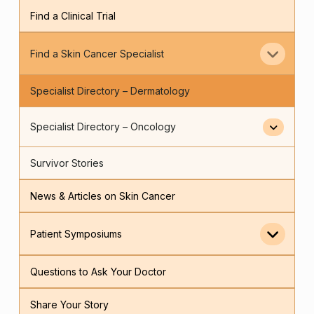
Find a Clinical Trial
Find a Skin Cancer Specialist
Specialist Directory – Dermatology
Specialist Directory – Oncology
Survivor Stories
News & Articles on Skin Cancer
Patient Symposiums
Questions to Ask Your Doctor
Share Your Story