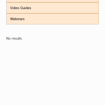
Video Guides
Webinars
No results.