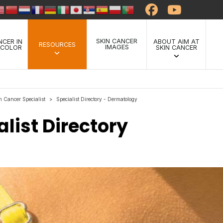
SKIN CANCER
NCER IN
ABOUT AIM AT
RESOURCES
IMAGES
 COLOR
SKIN CANCER
n Cancer Specialist
Specialist Directory - Dermatology
>
list Directory