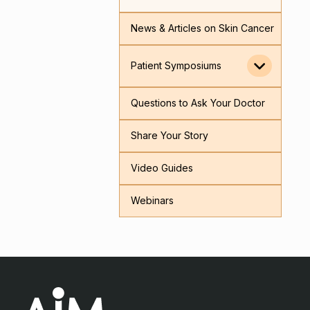
News & Articles on Skin Cancer
Patient Symposiums
Questions to Ask Your Doctor
Share Your Story
Video Guides
Webinars