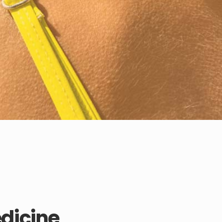
edicine