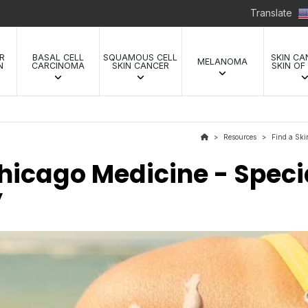
Translate
R
BASAL CELL
SQUAMOUS CELL
SKIN CA
MELANOMA
N
CARCINOMA
SKIN CANCER
SKIN OF
Resources
Find a Ski
>
>
Chicago Medicine - Specia
y