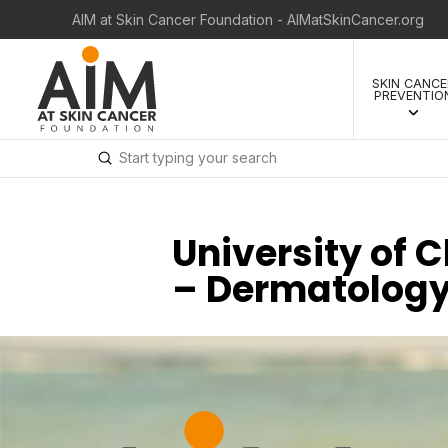
AIM at Skin Cancer Foundation - AIMatSkinCancer.org
SKIN CANCE
PREVENTIO
Submit
Search
University of 
– Dermatolog