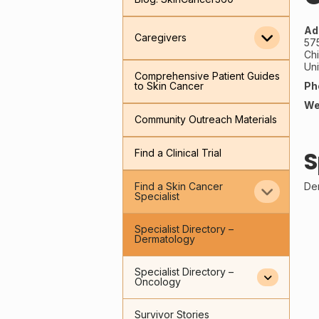
Ad
Caregivers
57
Ch
Uni
Comprehensive Patient Guides
Ph
to Skin Cancer
We
Community Outreach Materials
S
Find a Clinical Trial
De
Find a Skin Cancer
Specialist
Specialist Directory –
Dermatology
Specialist Directory –
Oncology
Survivor Stories