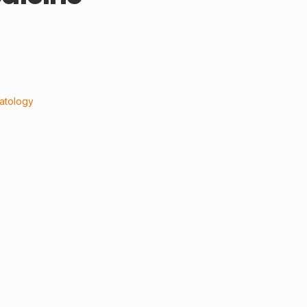
atology