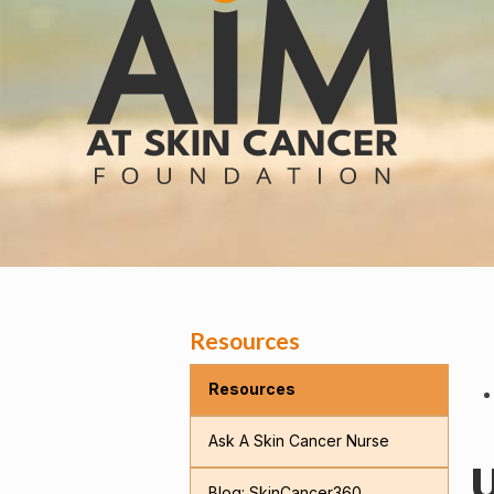
Resources
Resources
Ask A Skin Cancer Nurse
U
Blog: SkinCancer360