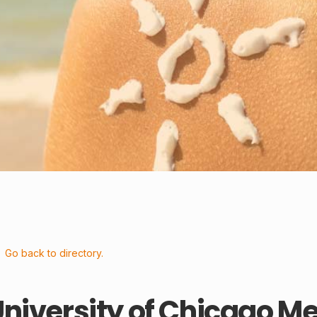
Go back to directory.
niversity of Chicago M