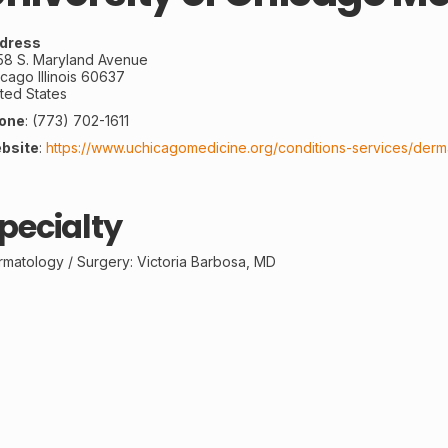
dress
58 S. Maryland Avenue
icago
Illinois
60637
ted States
one
:
(773) 702-1611
bsite
:
https://www.uchicagomedicine.org/conditions-services/derm
pecialty
rmatology /
Surgery
: Victoria Barbosa, MD