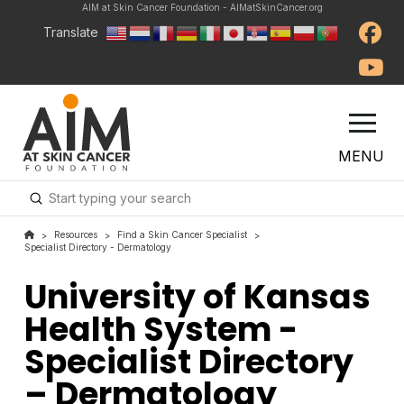
AIM at Skin Cancer Foundation - AIMatSkinCancer.org
Translate
MENU
Submit
Search
Resources
Find a Skin Cancer Specialist
>
>
>
Specialist Directory - Dermatology
University of Kansas
Health System -
Specialist Directory
– Dermatology