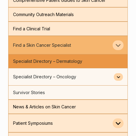
Comprehensive Patient Guides to Skin Cancer
Community Outreach Materials
Find a Clinical Trial
Find a Skin Cancer Specialist
Specialist Directory – Dermatology
Specialist Directory – Oncology
Survivor Stories
News & Articles on Skin Cancer
Patient Symposiums