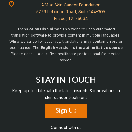
AIM at Skin Cancer Foundation
5729 Lebanon Road, Suite 144-305
Frisco, TX 75034
Translation Disclaimer
This website uses automated
translation software to provide content in multiple languages.
While we strive for accuracy, translations may contain errors or
lose nuance. The
English version is the authoritative source
.
Please consult a qualified healthcare professional for medical
advice.
STAY IN TOUCH
Keep up-to-date with the latest insights & innovations in
skin cancer treatment
Sign Up
Connect with us