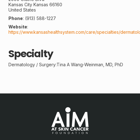
Kansas City
Kansas
66160
United States
Phone
:
(913) 588-1227
Website
:
https://www.kansashealthsystem.com/care/specialties/dermatol
Specialty
Dermatology /
Surgery
:Tina A Wang-Weinman, MD, PhD