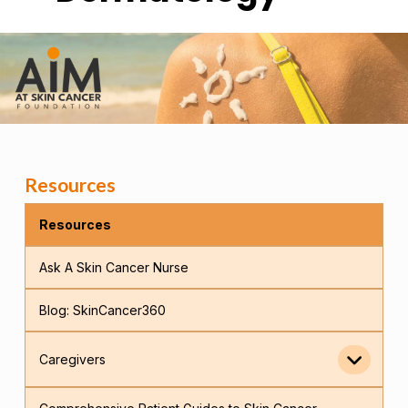
Resources
Resources
Ask A Skin Cancer Nurse
Blog: SkinCancer360
Caregivers