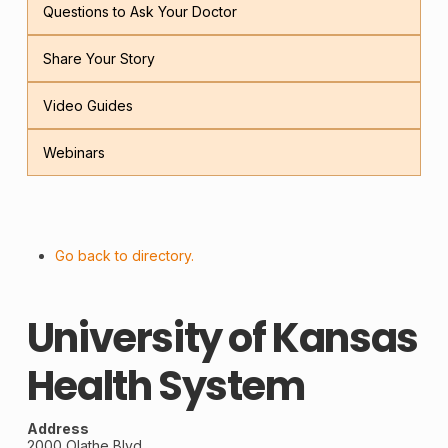
Questions to Ask Your Doctor
Share Your Story
Video Guides
Webinars
Go back to directory.
University of Kansas
Health System
Address
2000 Olathe Blvd