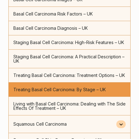
Basal Cell Carcinoma Risk Factors – UK
Basal Cell Carcinoma Diagnosis – UK
Staging Basal Cell Carcinoma: High-Risk Features – UK
Staging Basal Cell Carcinoma: A Practical Description –
UK
Treating Basal Cell Carcinoma: Treatment Options – UK
Treating Basal Cell Carcinoma: By Stage – UK
Living with Basal Cell Carcinoma: Dealing with The Side
Effects Of Treatment – UK
Squamous Cell Carcinoma