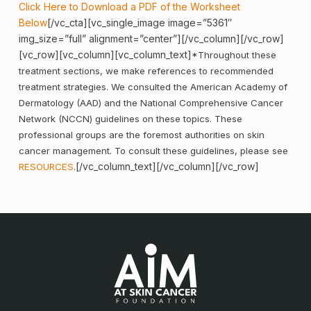
Click Here to Download a PDF of the Worksheet
Below
[/vc_cta][vc_single_image image=”5361″
img_size=”full” alignment=”center”][/vc_column][/vc_row]
[vc_row][vc_column][vc_column_text]
*Throughout these
treatment sections, we make references to recommended
treatment strategies. We consulted the American Academy of
Dermatology (AAD) and the National Comprehensive Cancer
Network (NCCN) guidelines on these topics. These
professional groups are the foremost authorities on skin
cancer management. To consult these guidelines, please see
[/vc_column_text][/vc_column][/vc_row]
RESOURCES
.