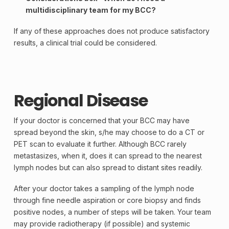
multidisciplinary team for my BCC?
If any of these approaches does not produce satisfactory
results, a clinical trial could be considered.
Regional Disease
If your doctor is concerned that your BCC may have
spread beyond the
skin
, s/he may choose to do a CT or
PET scan
to evaluate it further. Although BCC rarely
metastasizes, when it, does it can spread to the nearest
lymph
nodes but can also spread to distant sites readily.
After your doctor takes a sampling of the lymph node
through fine needle aspiration or core
biopsy
and finds
positive
nodes, a number of steps will be taken. Your team
may provide radiotherapy (if possible) and systemic