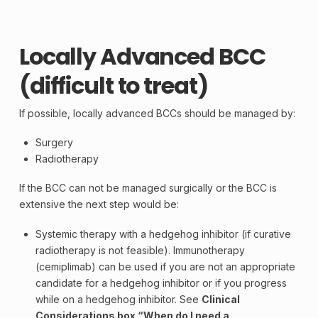
Locally Advanced BCC
(difficult to treat)
If possible, locally advanced BCCs should be managed by:
Surgery
Radiotherapy
If the BCC can not be managed surgically or the BCC is
extensive the next step would be:
Systemic therapy with a hedgehog inhibitor (if curative
radiotherapy is not feasible).
Immunotherapy
(cemiplimab) can be used if you are not an appropriate
candidate for a hedgehog inhibitor or if you progress
while on a hedgehog inhibitor. See
Clinical
Considerations box “When do I need a