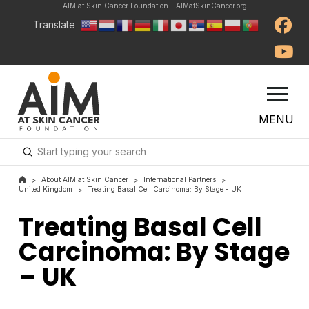
AIM at Skin Cancer Foundation - AIMatSkinCancer.org
Translate
MENU
Submit
Search
About AIM at Skin Cancer
International Partners
>
>
>
United Kingdom
Treating Basal Cell Carcinoma: By Stage - UK
>
Treating Basal Cell
Carcinoma: By Stage
– UK