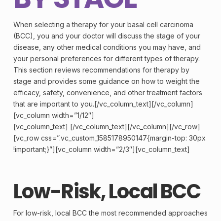
When selecting a therapy for your basal
cell
carcinoma
(BCC), you and your doctor will discuss the
stage
of your
disease, any other medical conditions you may have, and
your personal preferences for different types of therapy.
This section reviews recommendations for therapy by
stage and provides some guidance on how to weight the
efficacy, safety, convenience, and other treatment factors
that are important to you.[/vc_column_text][/vc_column]
[vc_column width=”1/12″]
[vc_column_text] [/vc_column_text][/vc_column][/vc_row]
[vc_row css=”.vc_custom_1585178950147{margin-top: 30px
!important;}”][vc_column width=”2/3″][vc_column_text]
Low-Risk, Local BCC
For low-risk, local BCC the most recommended approaches