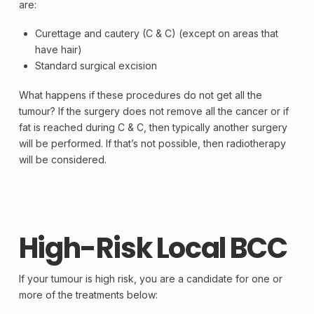
are:
Curettage and cautery (C & C) (except on areas that
have hair)
Standard surgical
excision
What happens if these procedures do not get all the
tumour? If the
surgery
does not remove all the
cancer
or if
fat is reached during C & C, then typically another surgery
will be performed. If that’s not possible, then radiotherapy
will be considered.
High-Risk Local BCC
If your tumour is high risk, you are a candidate for one or
more of the treatments below: