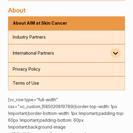
About
About AIM at Skin Cancer
Industry Partners
International Partners
Privacy Policy
Terms of Use
[vc_row type=”full-width”
css=”.vc_custom_1585020819789{border-top-width: 1px
!important;border-bottom-width: 1px !important;padding-top:
60px !important;padding-bottom: 60px
!important;background-image: