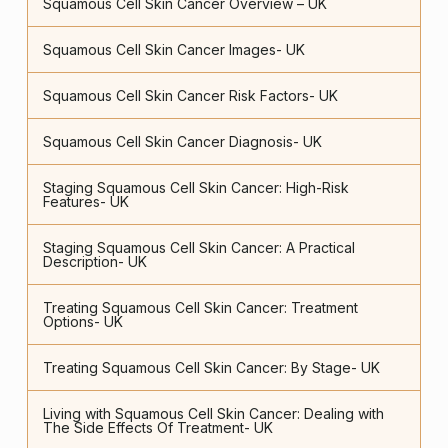
Squamous Cell Skin Cancer Overview – UK
Squamous Cell Skin Cancer Images- UK
Squamous Cell Skin Cancer Risk Factors- UK
Squamous Cell Skin Cancer Diagnosis- UK
Staging Squamous Cell Skin Cancer: High-Risk
Features- UK
Staging Squamous Cell Skin Cancer: A Practical
Description- UK
Treating Squamous Cell Skin Cancer: Treatment
Options- UK
Treating Squamous Cell Skin Cancer: By Stage- UK
Living with Squamous Cell Skin Cancer: Dealing with
The Side Effects Of Treatment- UK