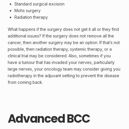
Standard surgical excision
Mohs surgery
Radiation therapy
What happens if the surgery does not get it all or they find
additional issues? If the surgery does not remove all the
cancer, then another surgery may be an option. If that’s not
possible, then radiation therapy, systemic therapy, or a
clinical trial
may be considered. Also, sometimes if you
have a tumour that has invaded your nerves, particularly
large nerves, your
oncology
team may consider giving you
radiotherapy in the
adjuvant
setting to prevent the disease
from coming back.
Advanced BCC