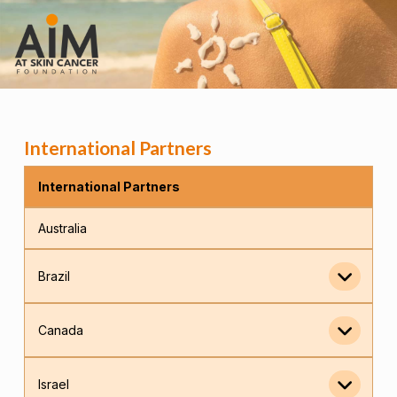
International Partners
International Partners
Australia
Brazil
Canada
Israel