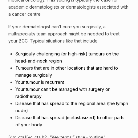
academic dermatologists or dermatologists associated with
a cancer centre.
If your dermatologist can’t cure you surgically, a
multispecialty team approach might be needed to treat
your BCC. Typical situations like that include:
Surgically challenging (or high-risk) tumours on the
head-and-neck region
Tumours that are in other locations that are hard to
manage surgically
Your tumour is recurrent
Your tumour can’t be managed with surgery or
radiotherapy
Disease that has spread to the regional area (the lymph
node)
Disease that has spread (metastasized) to other parts
of your body
[/vc_cta][vc_cta h2=”Key terms:” style=”outline”