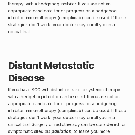
therapy, with a hedgehog inhibitor. If you are not an
appropriate candidate for or progress on a hedgehog
inhibitor, immunotherapy (cemiplimab) can be used. If these
strategies don’t work, your doctor may enroll you in a
clinical trial.
Distant Metastatic
Disease
If you have BCC with distant disease, a systemic therapy
with a hedgehog inhibitor can be used. If you are not an
appropriate candidate for or progress on a hedgehog
inhibitor, immunotherapy (cemiplimab) can be used. If these
strategies don’t work, your doctor may enroll you in a
clinical trial. Surgery or radiotherapy can be considered for
symptomatic
sites (as
palliation
, to make you more