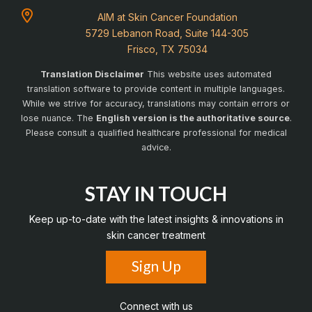
AIM at Skin Cancer Foundation
5729 Lebanon Road, Suite 144-305
Frisco, TX 75034
Translation Disclaimer
This website uses automated
translation software to provide content in multiple languages.
While we strive for accuracy, translations may contain errors or
lose nuance. The
English version is the authoritative source
.
Please consult a qualified healthcare professional for medical
advice.
STAY IN TOUCH
Keep up-to-date with the latest insights & innovations in
skin cancer treatment
Sign Up
Connect with us