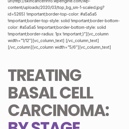
url(http://skincancerinfo.wpengine.com/wp-
content/uploads/2020/03/top_bg_sm-1-scaled.jpg?
id=5265) !important;border-top-color: #a5a5a5
!important;border-top-style: solid !important;border-bottom-
color: #a5a5a5 !important;border-bottom-style: solid
!important;border-radius: 1px !important;}”][vc_column
width=”1/12″][vc_column_text] [/vc_column_text]
[/vc_column][vc_column width=”5/6″][vc_column_text]
TREATING
BASAL CELL
CARCINOMA:
BY STAGE