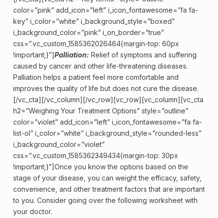
color=”pink” add_icon=”left” i_icon_fontawesome=”fa fa-
key” i_color=”white” i_background_style=”boxed”
i_background_color=”pink” i_on_border=”true”
css=”.vc_custom_1585362026464{margin-top: 60px
!important;}”]
Palliation:
Relief of symptoms and suffering
caused by cancer and other life-threatening diseases.
Palliation helps a patient feel more comfortable and
improves the quality of life but does not cure the disease.
[/vc_cta][/vc_column][/vc_row][vc_row][vc_column][vc_cta
h2=”Weighing Your Treatment Options” style=”outline”
color=”violet” add_icon=”left” i_icon_fontawesome=”fa fa-
list-ol” i_color=”white” i_background_style=”rounded-less”
i_background_color=”violet”
css=”.vc_custom_1585362349434{margin-top: 30px
!important;}”]Once you know the options based on the
stage of your disease, you can weight the efficacy, safety,
convenience, and other treatment factors that are important
to you. Consider going over the following worksheet with
your doctor.