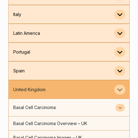
Italy
Latin America
Portugal
Spain
United Kingdom
Basal Cell Carcinoma
Basal Cell Carcinoma Overview – UK
Basal Cell Carcinoma Images – UK