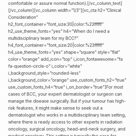
comfortable or assure normal function).[/vc_column_text]
[/vc_column][vc_column width=”1/3″][vc_cta h2=”Clinical
Consideration”
h2_font_container=”font_size:30|color:%23ffffff”
h2_use_theme_fonts=”yes” h4=”When do I need a
multidisciplinary team for my BCC?”
h4_font_container=”font_size:20|color:%23ffffff”
h4_use_theme_fonts=”yes” shape=”square” style=”flat”
color=”orange” add_icon=”top” i_icon_fontawesome=”fa
fa-question-circle-o” i_color=”white”
i_background_style=”rounded-less”
i_background_color=”orange” use_custom_fonts_h2=”true”
use_custom_fonts_h4=”true” i_on_border=”true”]For most
cases of BCC, your expert
dermatologist
or surgeon can
manage the disease surgically. But if your tumour has high-
risk features, it might make sense to seek out a
dermatologist who works in a multidisciplinary team setting,
where there is ready access to other experts in radiation
oncology, surgical oncology, head-and-neck surgery, and
medical oncology. This setting is typically the case for