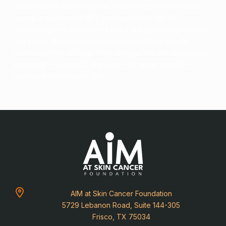
close relative with melanoma, there is little evidence that
having a relative with BCC increases your risk of
developing one. While there are a few genetic syndromes
that cause defects in the pathways our body uses to
protect us from or repair
DNA
damage that are associated
with a high risk of BCC, the major
risk factor
for BCC is
exposure to
ultraviolet light
.
AIM at Skin Cancer Foundation
5729 Lebanon Road, Suite 144-305
Frisco, TX 75034