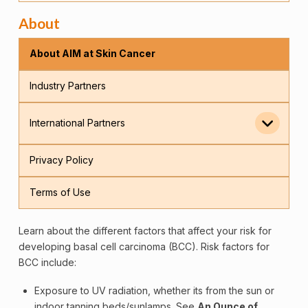
About
About AIM at Skin Cancer
Industry Partners
International Partners
Privacy Policy
Terms of Use
Learn about the different factors that affect your risk for
developing basal
cell
carcinoma (BCC). Risk factors for
BCC include:
Exposure to UV radiation, whether its from the sun or
indoor tanning beds/sunlamps. See
An Ounce of