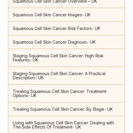
Squamous Cell Skin Cancer Overview – UK
Squamous Cell Skin Cancer Images- UK
Squamous Cell Skin Cancer Risk Factors- UK
Squamous Cell Skin Cancer Diagnosis- UK
Staging Squamous Cell Skin Cancer: High-Risk
Features- UK
Staging Squamous Cell Skin Cancer: A Practical
Description- UK
Treating Squamous Cell Skin Cancer: Treatment
Options- UK
Treating Squamous Cell Skin Cancer: By Stage- UK
Living with Squamous Cell Skin Cancer: Dealing with
The Side Effects Of Treatment- UK