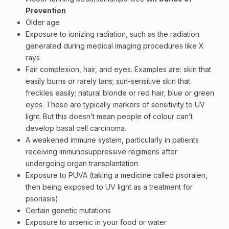
Prevention
Older age
Exposure to ionizing radiation, such as the radiation
generated during medical imaging procedures like X
rays
Fair complexion, hair, and eyes. Examples are:
skin
that
easily burns or rarely tans; sun-sensitive skin that
freckles
easily; natural blonde or red hair; blue or green
eyes. These are typically markers of sensitivity to UV
light. But this doesn’t mean people of colour can’t
develop basal cell carcinoma.
A weakened
immune system
, particularly in patients
receiving immunosuppressive regimens after
undergoing organ transplantation
Exposure to PUVA (taking a medicine called psoralen,
then being exposed to UV light as a treatment for
psoriasis)
Certain genetic mutations
Exposure to arsenic in your food or water