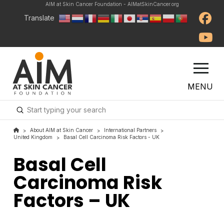
AIM at Skin Cancer Foundation - AIMatSkinCancer.org
Translate
MENU
Submit
Search
About AIM at Skin Cancer
International Partners
>
>
>
United Kingdom
Basal Cell Carcinoma Risk Factors - UK
>
Basal Cell
Carcinoma Risk
Factors – UK