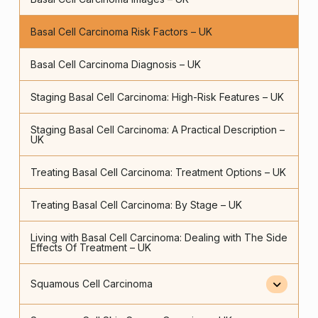
Basal Cell Carcinoma Risk Factors – UK
Basal Cell Carcinoma Diagnosis – UK
Staging Basal Cell Carcinoma: High-Risk Features – UK
Staging Basal Cell Carcinoma: A Practical Description –
UK
Treating Basal Cell Carcinoma: Treatment Options – UK
Treating Basal Cell Carcinoma: By Stage – UK
Living with Basal Cell Carcinoma: Dealing with The Side
Effects Of Treatment – UK
Squamous Cell Carcinoma