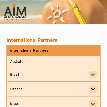
International Partners
International Partners
Australia
Brazil
Canada
Israel