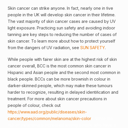
Skin
cancer
can strike anyone. In fact, nearly one in ﬁve
people in the UK will develop skin cancer in their lifetime.
The vast majority of skin cancer cases are caused by UV
light exposure. Practicing sun safety and avoiding indoor
tanning are key steps to reducing the number of cases of
skin cancer. To learn more about how to protect yourself
from the dangers of UV radiation, see
SUN SAFETY
.
While people with fairer skin are at the highest risk of skin
cancer overall, BCC is the most common skin cancer in
Hispanic and Asian people and the second most common in
black people. BCCs can be more brownish in colour in
darker-skinned people, which may make these tumours
harder to recognize, resulting in delayed identiﬁcation and
treatment. For more about skin cancer precautions in
people of colour, check out
https://www.aad.org/public/diseases/skin-
cancer/types/common/melanoma/skin-color
r:
While the
risk of
melanoma
is increased among people who have a