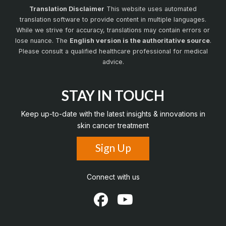
Translation Disclaimer
This website uses automated
translation software to provide content in multiple languages.
While we strive for accuracy, translations may contain errors or
lose nuance. The
English version is the authoritative source
.
Please consult a qualified healthcare professional for medical
advice.
STAY IN TOUCH
Keep up-to-date with the latest insights & innovations in
skin cancer treatment
Sign Up
Connect with us