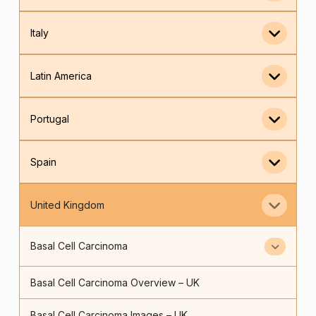
Italy
Latin America
Portugal
Spain
United Kingdom
Basal Cell Carcinoma
Basal Cell Carcinoma Overview – UK
Basal Cell Carcinoma Images – UK