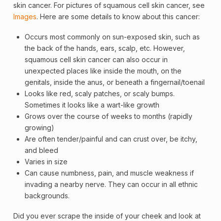
skin cancer. For pictures of squamous cell skin cancer, see
Images
. Here are some details to know about this cancer:
Occurs most commonly on sun-exposed skin, such as
the back of the hands, ears, scalp, etc. However,
squamous cell skin cancer can also occur in
unexpected places like inside the mouth, on the
genitals, inside the anus, or beneath a fingernail/toenail
Looks like red, scaly patches, or scaly bumps.
Sometimes it looks like a wart-like growth
Grows over the course of weeks to months (rapidly
growing)
Are often tender/painful and can crust over, be itchy,
and bleed
Varies in size
Can cause numbness, pain, and muscle weakness if
invading a nearby nerve. They can occur in all ethnic
backgrounds.
Did you ever scrape the inside of your cheek and look at