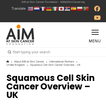
AIM at Skin Cancer Foundation - AIMatSkinCancer.org
Translate
MENU
Submit
Search
About AIM at Skin Cancer
International Partners
>
>
>
United Kingdom
Squamous Cell Skin Cancer Overview - UK
>
Squamous Cell Skin
Cancer Overview –
UK