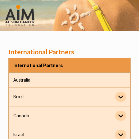
International Partners
International Partners
Australia
Brazil
Canada
Israel