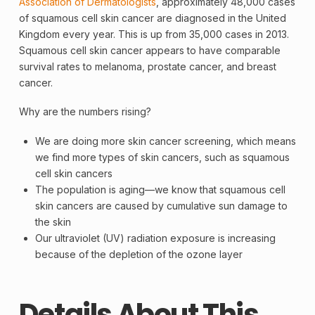
Association of Dermatologists
, approximately 48,000 cases
of squamous cell skin cancer are diagnosed in the United
Kingdom every year. This is up from 35,000 cases in 2013.
Squamous cell skin cancer appears to have comparable
survival rates to
melanoma
, prostate cancer, and breast
cancer.
Why are the numbers rising?
We are doing more
skin cancer
screening
, which means
we find more types of skin cancers, such as squamous
cell skin cancers
The population is aging—we know that squamous cell
skin cancers are caused by cumulative sun damage to
the skin
Our ultraviolet (UV) radiation exposure is increasing
because of the depletion of the
ozone layer
Details About This