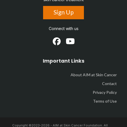
Sign Up
Connect with us
Important Links
About AIM at Skin Cancer
Contact
Privacy Policy
Terms of Use
Copyright ©2023-
2026 - AIM at Skin Cancer Foundation. All