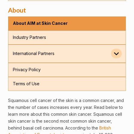
About
About AIM at Skin Cancer
Industry Partners
International Partners
Privacy Policy
Terms of Use
Squamous
cell
cancer
of the
skin
is a common cancer, and
the number of cases increases every year. Read below to
learn more about this common skin cancer. Squamous cell
skin cancer is the second most common skin cancer,
behind basal cell carcinoma. According to the
British