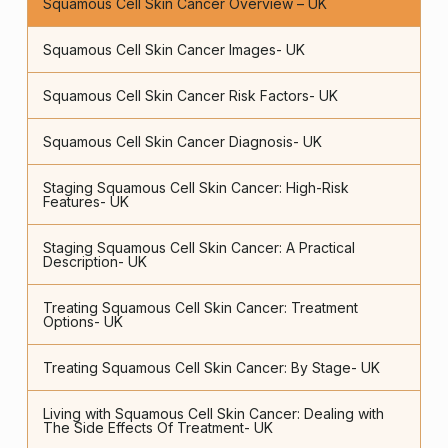
Squamous Cell Skin Cancer Overview – UK
Squamous Cell Skin Cancer Images- UK
Squamous Cell Skin Cancer Risk Factors- UK
Squamous Cell Skin Cancer Diagnosis- UK
Staging Squamous Cell Skin Cancer: High-Risk
Features- UK
Staging Squamous Cell Skin Cancer: A Practical
Description- UK
Treating Squamous Cell Skin Cancer: Treatment
Options- UK
Treating Squamous Cell Skin Cancer: By Stage- UK
Living with Squamous Cell Skin Cancer: Dealing with
The Side Effects Of Treatment- UK