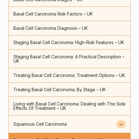
Basal Cell Carcinoma Risk Factors – UK
Basal Cell Carcinoma Diagnosis – UK
Staging Basal Cell Carcinoma: High-Risk Features – UK
Staging Basal Cell Carcinoma: A Practical Description –
UK
Treating Basal Cell Carcinoma: Treatment Options – UK
Treating Basal Cell Carcinoma: By Stage – UK
Living with Basal Cell Carcinoma: Dealing with The Side
Effects Of Treatment – UK
Squamous Cell Carcinoma