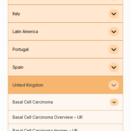
Italy
Latin America
Portugal
Spain
United Kingdom
Basal Cell Carcinoma
Basal Cell Carcinoma Overview – UK
Basal Cell Carcinoma Images – UK