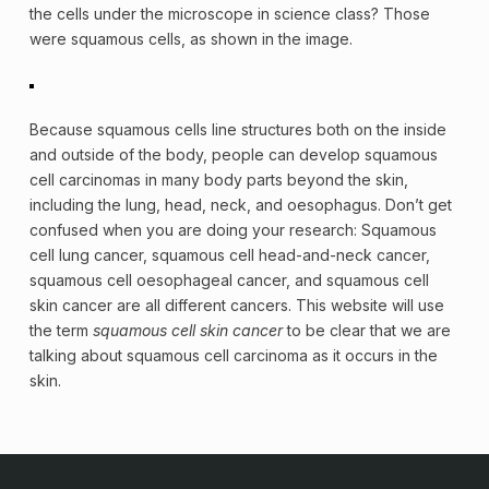
the cells under the microscope in science class? Those
were squamous cells, as shown in the image.
Because squamous cells line structures both on the inside
and outside of the body, people can develop squamous
cell carcinomas in many body parts beyond the skin,
including the lung, head, neck, and oesophagus. Don’t get
confused when you are doing your research: Squamous
cell lung cancer, squamous cell head-and-neck cancer,
squamous cell oesophageal cancer, and squamous cell
skin cancer are all different cancers. This website will use
the term
squamous cell skin cancer
to be clear that we are
talking about squamous cell carcinoma as it occurs in the
skin.