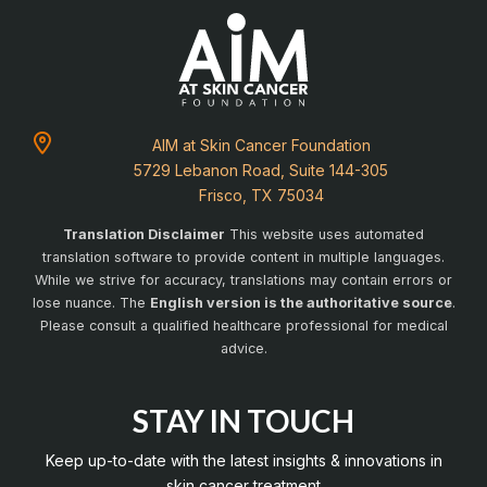
AIM at Skin Cancer Foundation
5729 Lebanon Road, Suite 144-305
Frisco, TX 75034
Translation Disclaimer
This website uses automated
translation software to provide content in multiple languages.
While we strive for accuracy, translations may contain errors or
lose nuance. The
English version is the authoritative source
.
Please consult a qualified healthcare professional for medical
advice.
STAY IN TOUCH
Keep up-to-date with the latest insights & innovations in
skin cancer treatment