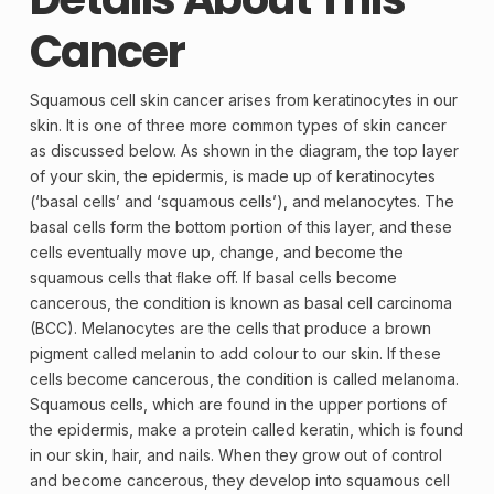
Cancer
Squamous cell skin cancer arises from
keratinocytes
in our
skin. It is one of three more common types of skin cancer
as discussed below. As shown in the diagram, the top layer
of your skin, the
epidermis
, is made up of keratinocytes
(‘
basal cells
’ and ‘
squamous cells
’), and
melanocytes
. The
basal cells form the bottom portion of this layer, and these
cells eventually move up, change, and become the
squamous cells that ﬂake off. If basal cells become
cancerous, the condition is known as basal cell carcinoma
(BCC). Melanocytes are the cells that produce a brown
pigment
called
melanin
to add colour to our skin. If these
cells become cancerous, the condition is called melanoma.
Squamous cells, which are found in the upper portions of
the epidermis, make a
protein
called
keratin
, which is found
in our skin, hair, and nails. When they grow out of control
and become cancerous, they develop into squamous cell